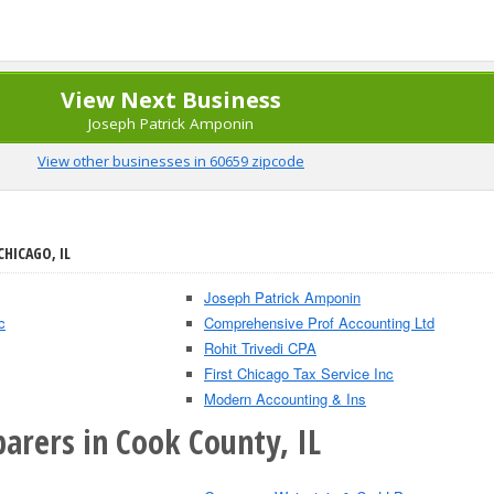
View Next Business
Joseph Patrick Amponin
View other businesses in 60659 zipcode
CHICAGO, IL
Joseph Patrick Amponin
c
Comprehensive Prof Accounting Ltd
Rohit Trivedi CPA
First Chicago Tax Service Inc
Modern Accounting & Ins
arers in Cook County, IL