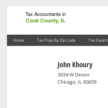
Tax Accountants in
Cook County, IL
Home
Tax Prep By Zip Code
Tax Expert
John Khoury
3034 W Devon
Chicago, IL 60659