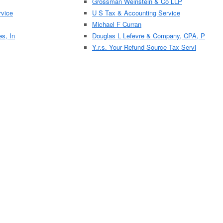
Grossman Weinstein & Co LLP
vice
U S Tax & Accounting Service
Michael F Curran
es, In
Douglas L Lefevre & Company, CPA, P
Y.r.s. Your Refund Source Tax Servi