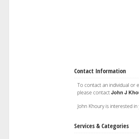
Contact Information
To contact an individual or e
John J Kho
please contact
John Khoury is interested in 
Services & Categories