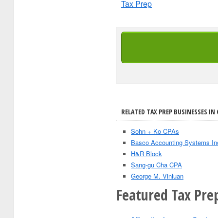
Tax Prep
RELATED TAX PREP BUSINESSES IN 
Sohn + Ko CPAs
Basco Accounting Systems In
H&R Block
Sang-gu Cha CPA
George M. Vinluan
Featured Tax Prep