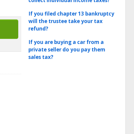
collect individual income taxes?
If you filed chapter 13 bankruptcy
will the trustee take your tax
refund?
If you are buying a car from a
private seller do you pay them
sales tax?