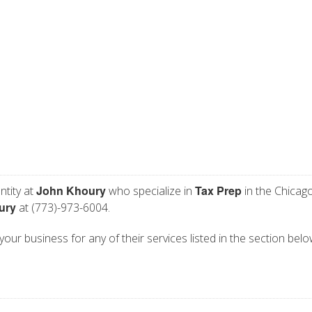
John Khoury
Tax Prep
ntity at
who specialize in
in the Chicago
ury
at (773)-973-6004.
your business for any of their services listed in the section belo