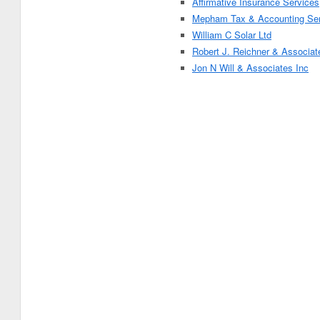
Affirmative Insurance Services
Mepham Tax & Accounting Ser
William C Solar Ltd
Robert J. Reichner & Associat
Jon N Will & Associates Inc