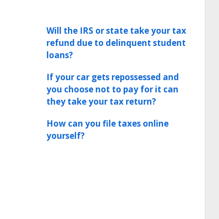
Will the IRS or state take your tax
refund due to delinquent student
loans?
If your car gets repossessed and
you choose not to pay for it can
they take your tax return?
How can you file taxes online
yourself?