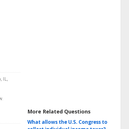
, IL,
w.
More Related Questions
What allows the U.S. Congress to