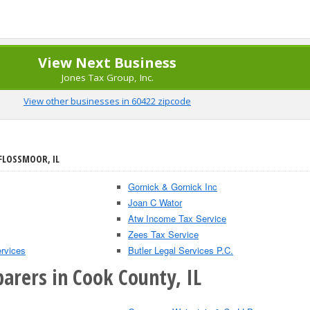
View Next Business
Jones Tax Group, Inc.
View other businesses in 60422 zipcode
 FLOSSMOOR, IL
Gornick & Gornick Inc
Joan C Wator
Atw Income Tax Service
Zees Tax Service
rvices
Butler Legal Services P.C.
arers in Cook County, IL