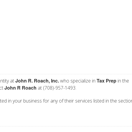
John R. Roach, Inc.
Tax Prep
ntity at
who specialize in
in the
John R Roach
act
at (708)-957-1493.
sted in your business for any of their services listed in the secti