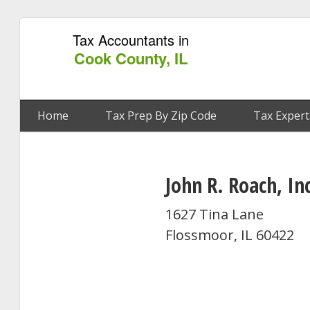
Tax Accountants in
Cook County, IL
Home
Tax Prep By Zip Code
Tax Expert
John R. Roach, In
1627 Tina Lane
Flossmoor, IL 60422