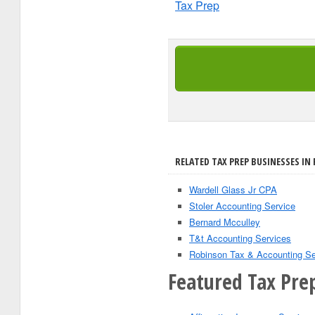
Tax Prep
RELATED TAX PREP BUSINESSES IN
Wardell Glass Jr CPA
Stoler Accounting Service
Bernard Mcculley
T&t Accounting Services
Robinson Tax & Accounting Se
Featured Tax Prep