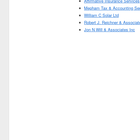
Affirmative Insurance Services
Mepham Tax & Accounting Ser
William C Solar Ltd
Robert J. Reichner & Associat
Jon N Will & Associates Inc