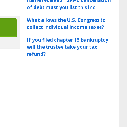
name received 1099-C cancellation
of debt must you list this inc
What allows the U.S. Congress to
collect individual income taxes?
If you filed chapter 13 bankruptcy
will the trustee take your tax
refund?