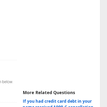
on below.
More Related Questions
If you had credit card debt in your