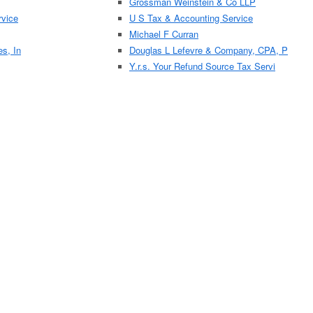
Grossman Weinstein & Co LLP
vice
U S Tax & Accounting Service
Michael F Curran
es, In
Douglas L Lefevre & Company, CPA, P
Y.r.s. Your Refund Source Tax Servi