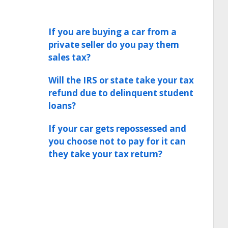
If you are buying a car from a
private seller do you pay them
sales tax?
Will the IRS or state take your tax
refund due to delinquent student
loans?
If your car gets repossessed and
you choose not to pay for it can
they take your tax return?