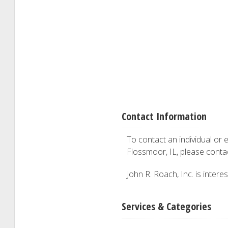
Contact Information
To contact an individual or e
Flossmoor, IL, please cont
John R. Roach, Inc. is intere
Services & Categories