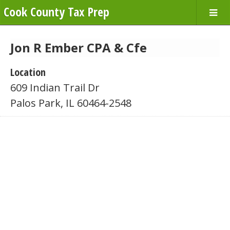
Cook County Tax Prep
Jon R Ember CPA & Cfe
Location
609 Indian Trail Dr
Palos Park, IL 60464-2548