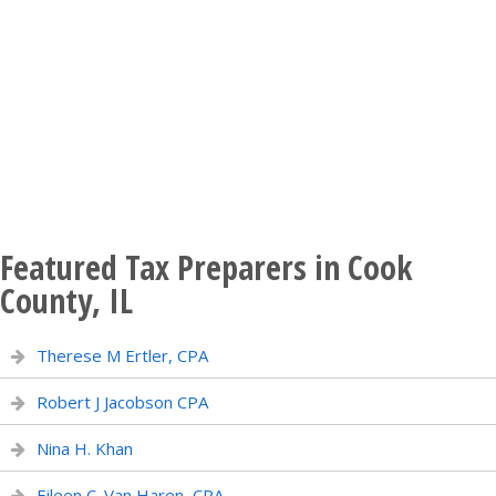
Featured Tax Preparers in Cook
County, IL
Therese M Ertler, CPA
Robert J Jacobson CPA
Nina H. Khan
Eileen C. Van Haren, CPA