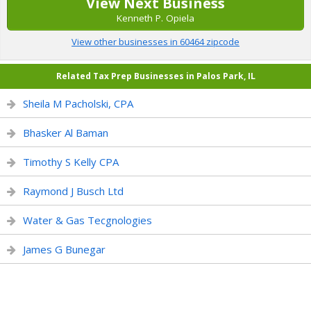
View Next Business
Kenneth P. Opiela
View other businesses in 60464 zipcode
Related Tax Prep Businesses in Palos Park, IL
Sheila M Pacholski, CPA
Bhasker Al Baman
Timothy S Kelly CPA
Raymond J Busch Ltd
Water & Gas Tecgnologies
James G Bunegar