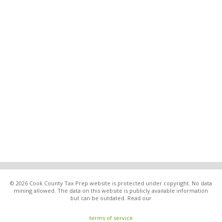
© 2026 Cook County Tax Prep website is protected under copyright. No data
mining allowed. The data on this website is publicly available information
but can be outdated. Read our
terms of service