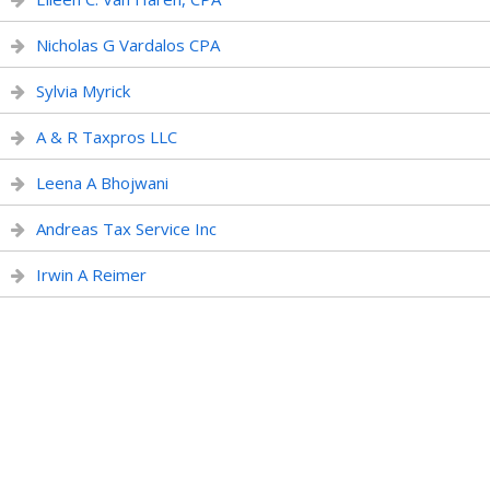
Nicholas G Vardalos CPA
Sylvia Myrick
A & R Taxpros LLC
Leena A Bhojwani
Andreas Tax Service Inc
Irwin A Reimer