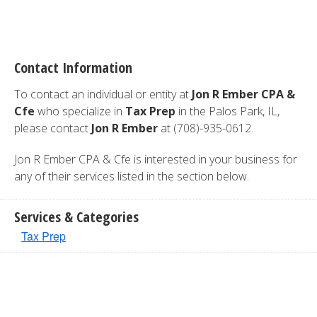
Contact Information
To contact an individual or entity at
Jon R Ember CPA &
Cfe
who specialize in
Tax Prep
in the Palos Park, IL,
please contact
Jon R Ember
at (708)-935-0612.
Jon R Ember CPA & Cfe is interested in your business for
any of their services listed in the section below.
Services & Categories
Tax Prep