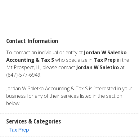
Contact Information
To contact an individual or entity at
Jordan W Saletko
Accounting & Tax S
who specialize in
Tax Prep
in the
Mt Prospect, IL, please contact
Jordan W Saletko
at
(847)-577-6949.
Jordan W Saletko Accounting & Tax S is interested in your
business for any of their services listed in the section
below.
Services & Categories
Tax Prep