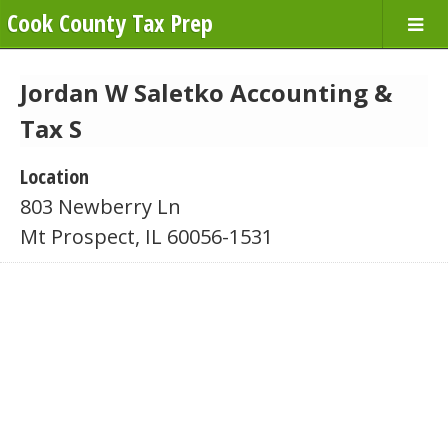
Cook County Tax Prep
Jordan W Saletko Accounting &
Tax S
Location
803 Newberry Ln
Mt Prospect, IL 60056-1531