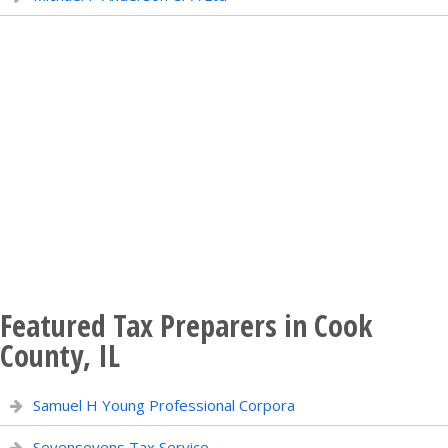
Featured Tax Preparers in Cook
County, IL
Samuel H Young Professional Corpora
Sevensevens Tax Service