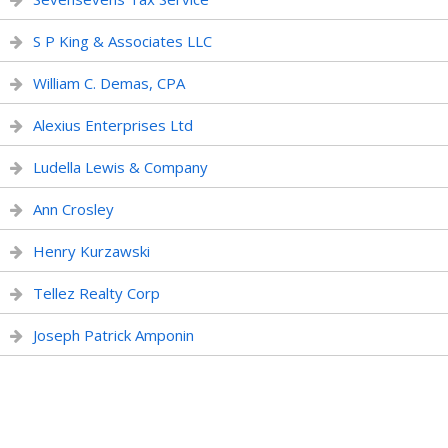
S P King & Associates LLC
William C. Demas, CPA
Alexius Enterprises Ltd
Ludella Lewis & Company
Ann Crosley
Henry Kurzawski
Tellez Realty Corp
Joseph Patrick Amponin