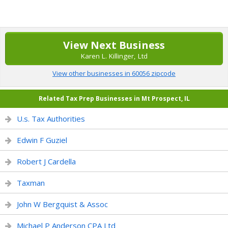
View Next Business
Karen L. Killinger, Ltd
View other businesses in 60056 zipcode
Related Tax Prep Businesses in Mt Prospect, IL
U.s. Tax Authorities
Edwin F Guziel
Robert J Cardella
Taxman
John W Bergquist & Assoc
Michael P Anderson CPA Ltd