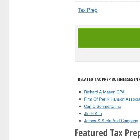
Tax Prep
RELATED TAX PREP BUSINESSES IN 
Richard A Mason CPA
Firm Of Per K Hanson Associa
Carl D Schmertz Inc
Jin H Kim
James S Stefo And Company
Featured Tax Prep