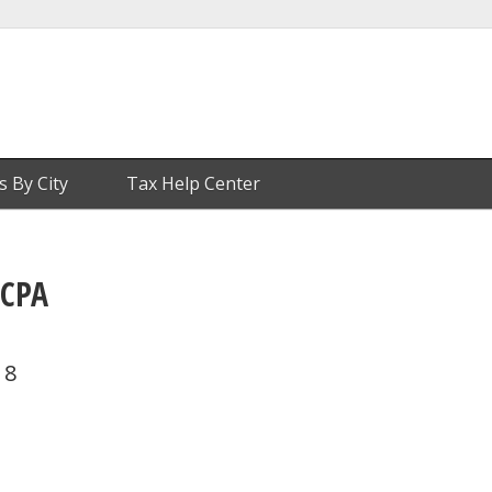
s By City
Tax Help Center
 CPA
18