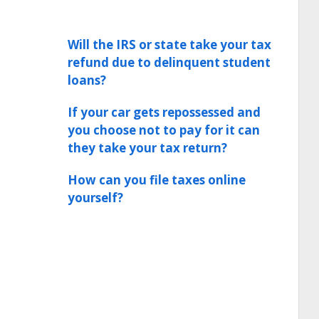
Will the IRS or state take your tax
refund due to delinquent student
loans?
If your car gets repossessed and
you choose not to pay for it can
they take your tax return?
How can you file taxes online
yourself?