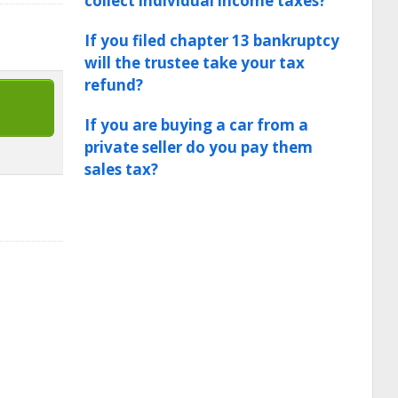
collect individual income taxes?
If you filed chapter 13 bankruptcy
will the trustee take your tax
refund?
If you are buying a car from a
private seller do you pay them
sales tax?