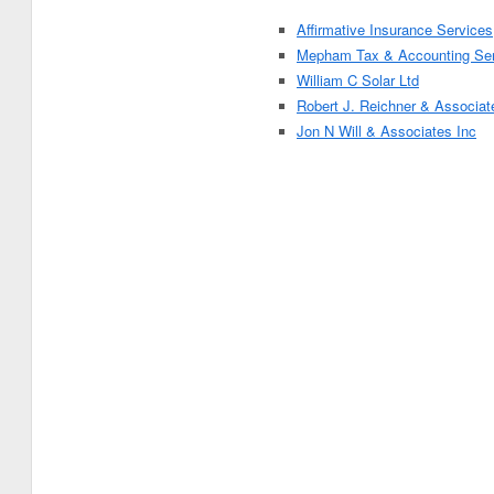
Affirmative Insurance Services
Mepham Tax & Accounting Ser
William C Solar Ltd
Robert J. Reichner & Associat
Jon N Will & Associates Inc