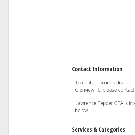
Contact Information
To contact an individual or e
Glenview, IL, please contac
Lawrence Tepper CPA is inter
below.
Services & Categories