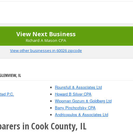
View Next Business
Richard A Mason CPA
View other businesses in 60026 zipcode
GLENVIEW, IL
Rounsfull & Associates Ltd
ted P.C.
Howard B Silver CPA
Wippman Gozum & Goldberg Ltd
Barry Pinchcofsky CPA
Andricopulos & Associates Ltd
arers in Cook County, IL