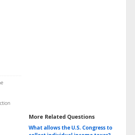
he
ction
More Related Questions
What allows the U.S. Congress to