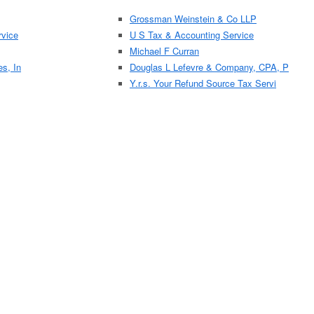
Grossman Weinstein & Co LLP
vice
U S Tax & Accounting Service
Michael F Curran
es, In
Douglas L Lefevre & Company, CPA, P
Y.r.s. Your Refund Source Tax Servi