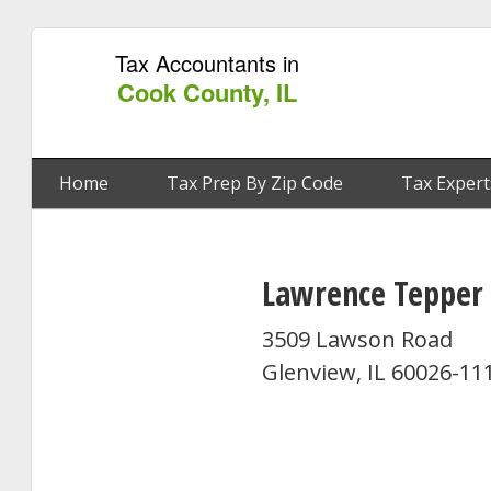
Tax Accountants in
Cook County, IL
Home
Tax Prep By Zip Code
Tax Expert
Lawrence Tepper
3509 Lawson Road
Glenview, IL 60026-11