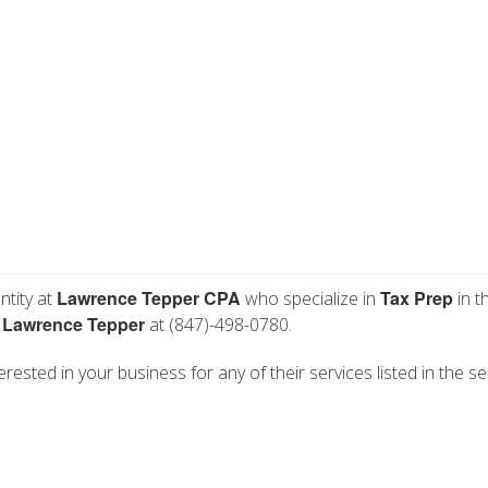
Lawrence Tepper CPA
Tax Prep
ntity at
who specialize in
in t
Lawrence Tepper
t
at (847)-498-0780.
ested in your business for any of their services listed in the se