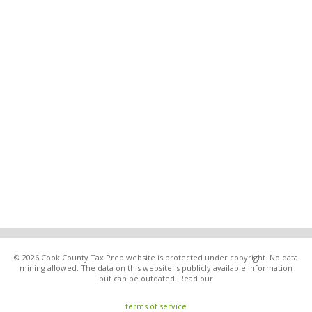
© 2026 Cook County Tax Prep website is protected under copyright. No data
mining allowed. The data on this website is publicly available information
but can be outdated. Read our
terms of service