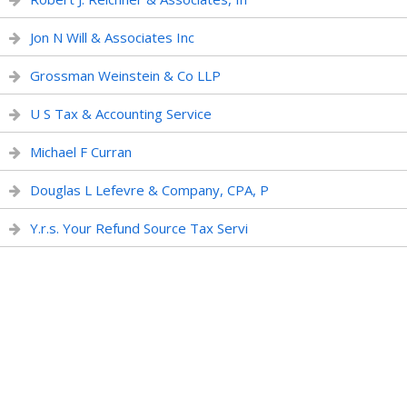
Jon N Will & Associates Inc
Grossman Weinstein & Co LLP
U S Tax & Accounting Service
Michael F Curran
Douglas L Lefevre & Company, CPA, P
Y.r.s. Your Refund Source Tax Servi