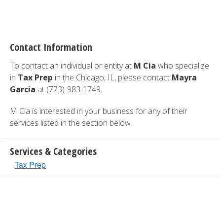
Contact Information
To contact an individual or entity at
M Cia
who specialize
in
Tax Prep
in the Chicago, IL, please contact
Mayra
Garcia
at (773)-983-1749.
M Cia is interested in your business for any of their
services listed in the section below.
Services & Categories
Tax Prep