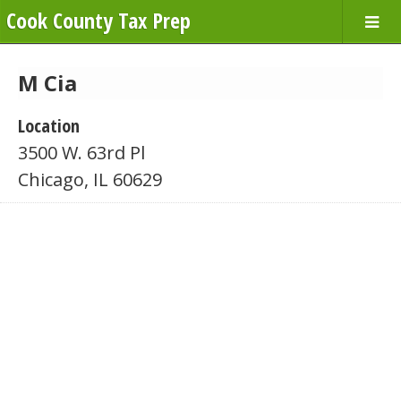
Cook County Tax Prep
M Cia
Location
3500 W. 63rd Pl
Chicago, IL 60629