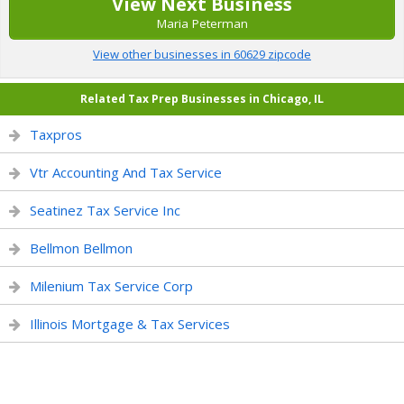
View Next Business
Maria Peterman
View other businesses in 60629 zipcode
Related Tax Prep Businesses in Chicago, IL
Taxpros
Vtr Accounting And Tax Service
Seatinez Tax Service Inc
Bellmon Bellmon
Milenium Tax Service Corp
Illinois Mortgage & Tax Services