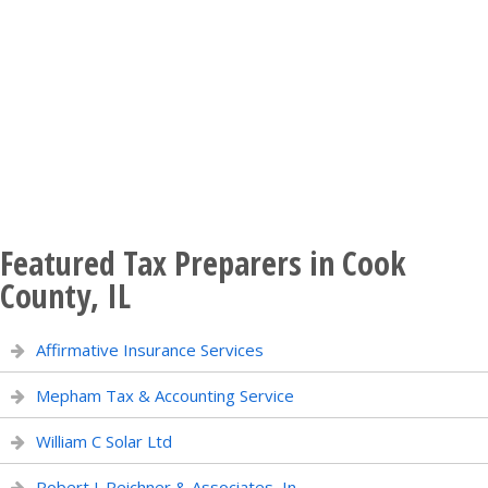
Featured Tax Preparers in Cook
County, IL
Affirmative Insurance Services
Mepham Tax & Accounting Service
William C Solar Ltd
Robert J. Reichner & Associates, In