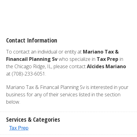
Contact Information
To contact an individual or entity at
Mariano Tax &
Financail Planning Sv
who specialize in
Tax Prep
in
the Chicago Ridge, IL, please contact
Alcides Mariano
at (708)-233-6051.
Mariano Tax & Financail Planning Sv is interested in your
business for any of their services listed in the section
below.
Services & Categories
Tax Prep