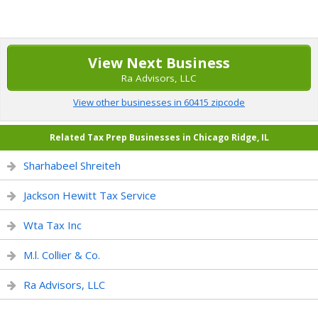
View Next Business
Ra Advisors, LLC
View other businesses in 60415 zipcode
Related Tax Prep Businesses in Chicago Ridge, IL
Sharhabeel Shreiteh
Jackson Hewitt Tax Service
Wta Tax Inc
M.l. Collier & Co.
Ra Advisors, LLC