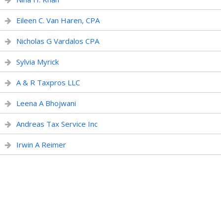
Eileen C. Van Haren, CPA
Nicholas G Vardalos CPA
Sylvia Myrick
A & R Taxpros LLC
Leena A Bhojwani
Andreas Tax Service Inc
Irwin A Reimer