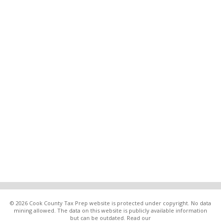
© 2026 Cook County Tax Prep website is protected under copyright. No data
mining allowed. The data on this website is publicly available information
but can be outdated. Read our