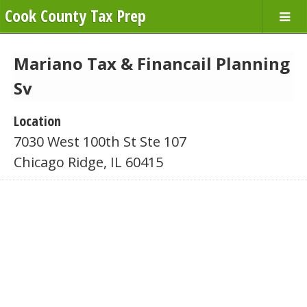
Cook County Tax Prep
Mariano Tax & Financail Planning
Sv
Location
7030 West 100th St Ste 107
Chicago Ridge, IL 60415