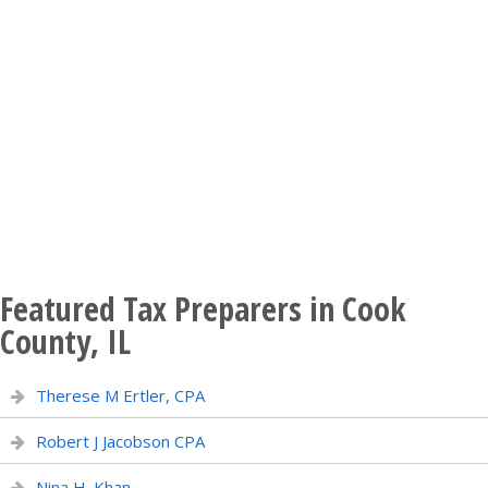
Featured Tax Preparers in Cook
County, IL
Therese M Ertler, CPA
Robert J Jacobson CPA
Nina H. Khan