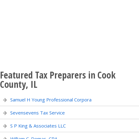
Featured Tax Preparers in Cook
County, IL
Samuel H Young Professional Corpora
Sevensevens Tax Service
S P King & Associates LLC
William C. Demas, CPA