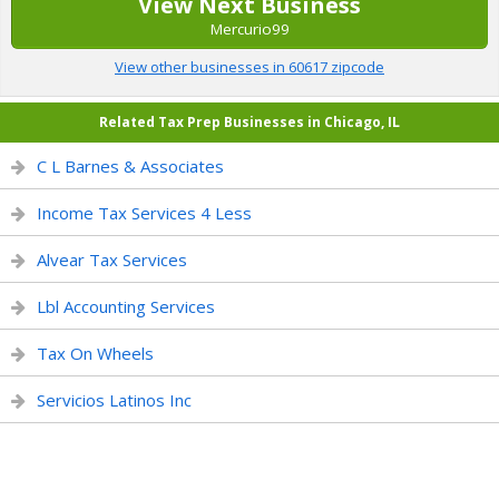
View Next Business
Mercurio99
View other businesses in 60617 zipcode
Related Tax Prep Businesses in Chicago, IL
C L Barnes & Associates
Income Tax Services 4 Less
Alvear Tax Services
Lbl Accounting Services
Tax On Wheels
Servicios Latinos Inc