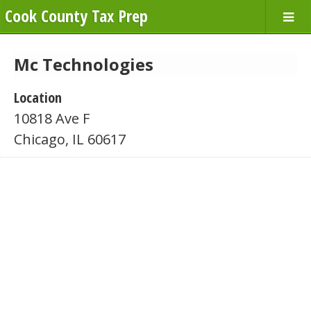
Cook County Tax Prep
Mc Technologies
Location
10818 Ave F
Chicago, IL 60617