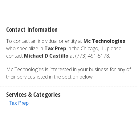
Contact Information
To contact an individual or entity at
Mc Technologies
who specialize in
Tax Prep
in the Chicago, IL, please
contact
Michael D Castillo
at (773)-491-5178.
Mc Technologies is interested in your business for any of
their services listed in the section below.
Services & Categories
Tax Prep