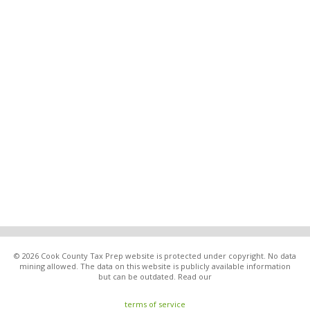
© 2026 Cook County Tax Prep website is protected under copyright. No data
mining allowed. The data on this website is publicly available information
but can be outdated. Read our
terms of service