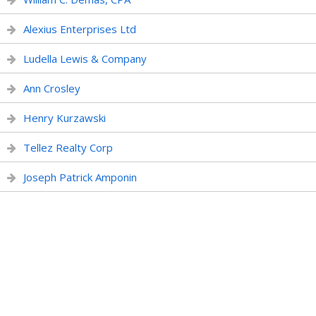
Alexius Enterprises Ltd
Ludella Lewis & Company
Ann Crosley
Henry Kurzawski
Tellez Realty Corp
Joseph Patrick Amponin