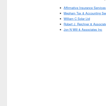
Affirmative Insurance Services
Mepham Tax & Accounting Ser
William C Solar Ltd
Robert J. Reichner & Associat
Jon N Will & Associates Inc