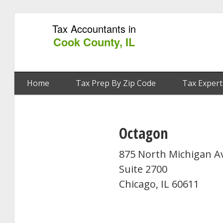
Tax Accountants in
Cook County, IL
Home
Tax Prep By Zip Code
Tax Expert
Octagon
875 North Michigan 
Suite 2700
Chicago, IL 60611