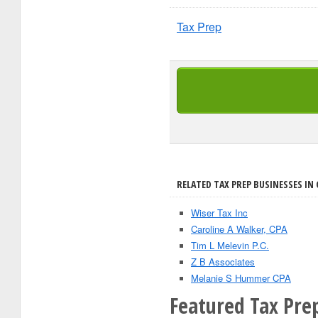
Tax Prep
RELATED TAX PREP BUSINESSES IN 
Wiser Tax Inc
Caroline A Walker, CPA
Tim L Melevin P.C.
Z B Associates
Melanie S Hummer CPA
Featured Tax Prep