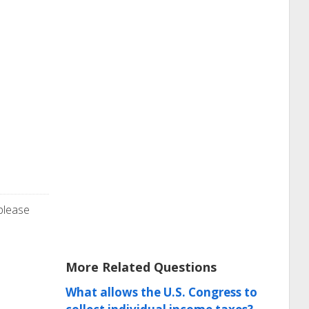
 please
More Related Questions
What allows the U.S. Congress to