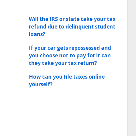
Will the IRS or state take your tax
refund due to delinquent student
loans?
If your car gets repossessed and
you choose not to pay for it can
they take your tax return?
How can you file taxes online
yourself?