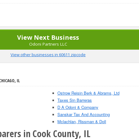
View Next Business
Odoni Partners LLC
View other businesses in 60611 zipcode
CHICAGO, IL
Ostrow Reisin Berk & Abrams, Ltd
Taxes Sin Barreras
D A Odoni & Company
Sanskar Tax And Accounting
Mclachlan, Rissman & Doll
arers in Cook County, IL