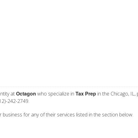
Octagon
Tax Prep
ntity at
who specialize in
in the Chicago, IL,
12)-242-2749.
 business for any of their services listed in the section below.