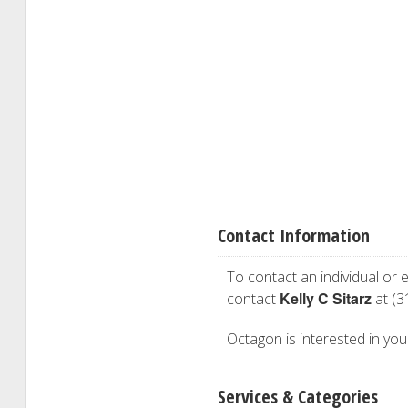
Contact Information
To contact an individual or e
Kelly C Sitarz
contact
at (3
Octagon is interested in your
Services & Categories