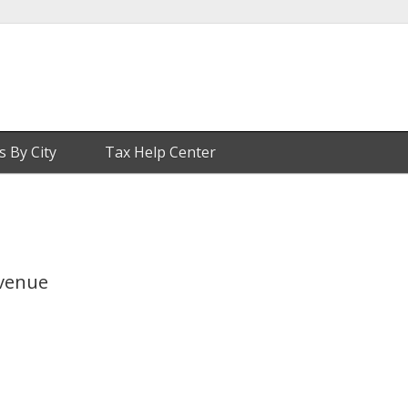
s By City
Tax Help Center
Avenue