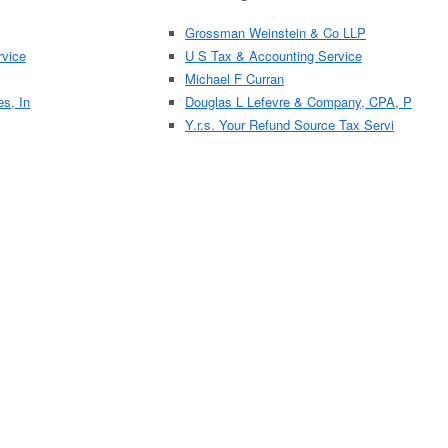
Grossman Weinstein & Co LLP
vice
U S Tax & Accounting Service
Michael F Curran
es, In
Douglas L Lefevre & Company, CPA, P
Y.r.s. Your Refund Source Tax Servi