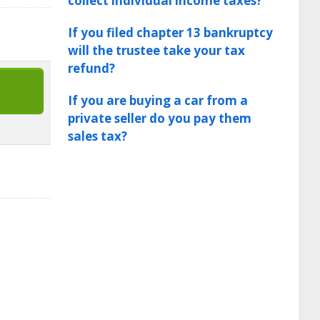
collect individual income taxes?
If you filed chapter 13 bankruptcy
will the trustee take your tax
refund?
If you are buying a car from a
private seller do you pay them
sales tax?