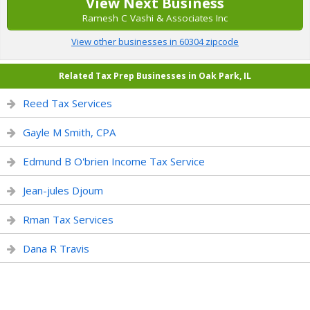
View Next Business
Ramesh C Vashi & Associates Inc
View other businesses in 60304 zipcode
Related Tax Prep Businesses in Oak Park, IL
Reed Tax Services
Gayle M Smith, CPA
Edmund B O'brien Income Tax Service
Jean-jules Djoum
Rman Tax Services
Dana R Travis