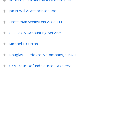
Jon N Will & Associates Inc
Grossman Weinstein & Co LLP
U S Tax & Accounting Service
Michael F Curran
Douglas L Lefevre & Company, CPA, P
Y.r.s. Your Refund Source Tax Servi