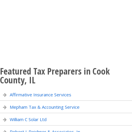
Featured Tax Preparers in Cook
County, IL
Affirmative Insurance Services
Mepham Tax & Accounting Service
William C Solar Ltd
Robert J. Reichner & Associates, In