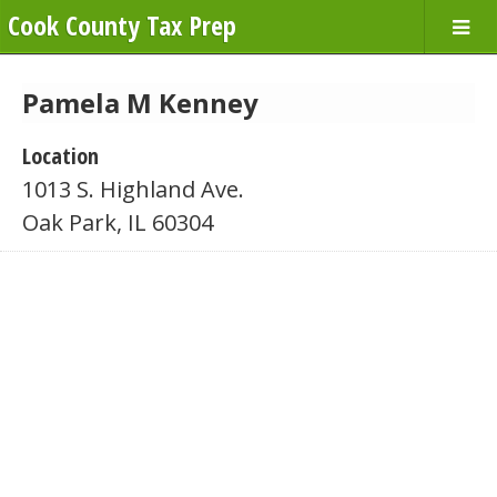
Cook County Tax Prep
Pamela M Kenney
Location
1013 S. Highland Ave.
Oak Park, IL 60304