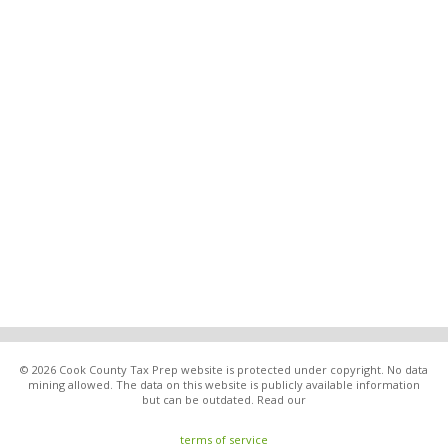
© 2026 Cook County Tax Prep website is protected under copyright. No data
mining allowed. The data on this website is publicly available information
but can be outdated. Read our
terms of service