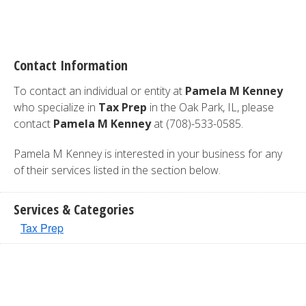
Contact Information
To contact an individual or entity at
Pamela M Kenney
who specialize in
Tax Prep
in the Oak Park, IL, please
contact
Pamela M Kenney
at (708)-533-0585.
Pamela M Kenney is interested in your business for any
of their services listed in the section below.
Services & Categories
Tax Prep