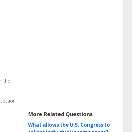
n the
 section
More Related Questions
What allows the U.S. Congress to