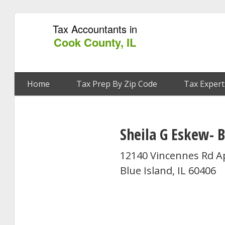
Tax Accountants in
Cook County, IL
Home
Tax Prep By Zip Code
Tax Expert
Sheila G Eskew- 
12140 Vincennes Rd A
Blue Island, IL 60406