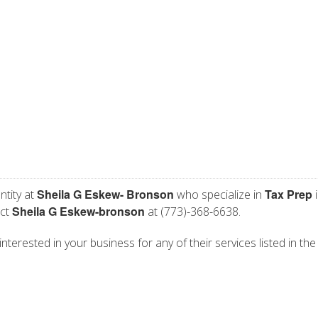
Sheila G Eskew- Bronson
Tax Prep
ntity at
who specialize in
i
Sheila G Eskew-bronson
act
at (773)-368-6638.
nterested in your business for any of their services listed in the