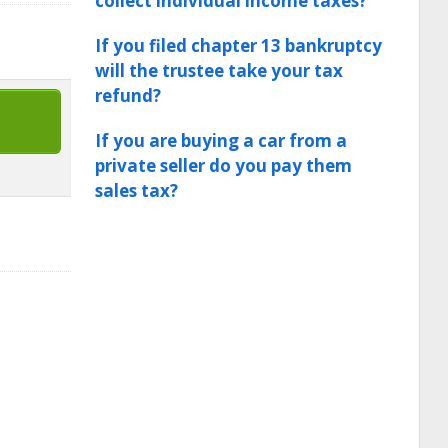
collect individual income taxes?
If you filed chapter 13 bankruptcy
will the trustee take your tax
refund?
If you are buying a car from a
private seller do you pay them
sales tax?