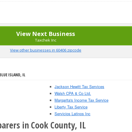
View Next Business
Taxchek Inc
View other businesses in 60406 zipcode
LUE ISLAND, IL
Jackson Hewitt Tax Services
Walsh CPA & Co Ltd.
Margarita's Income Tax Service
Liberty Tax Service
Servicios Latinos Inc
arers in Cook County, IL