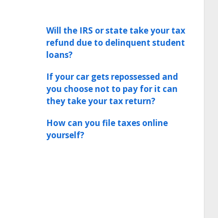
Will the IRS or state take your tax
refund due to delinquent student
loans?
If your car gets repossessed and
you choose not to pay for it can
they take your tax return?
How can you file taxes online
yourself?