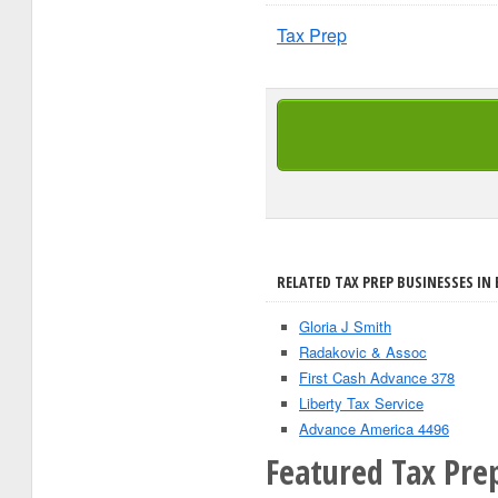
Tax Prep
RELATED TAX PREP BUSINESSES IN B
Gloria J Smith
Radakovic & Assoc
First Cash Advance 378
Liberty Tax Service
Advance America 4496
Featured Tax Prep