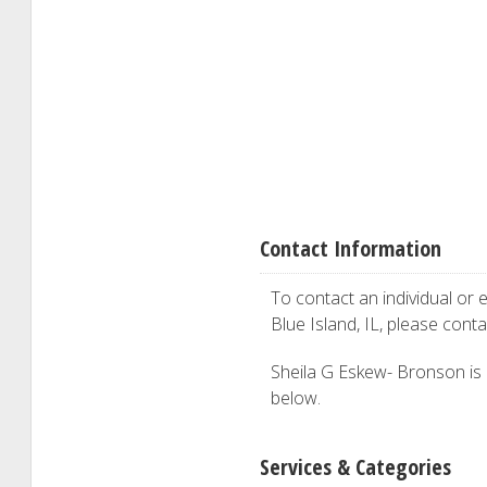
Contact Information
To contact an individual or e
Blue Island, IL, please cont
Sheila G Eskew- Bronson is i
below.
Services & Categories