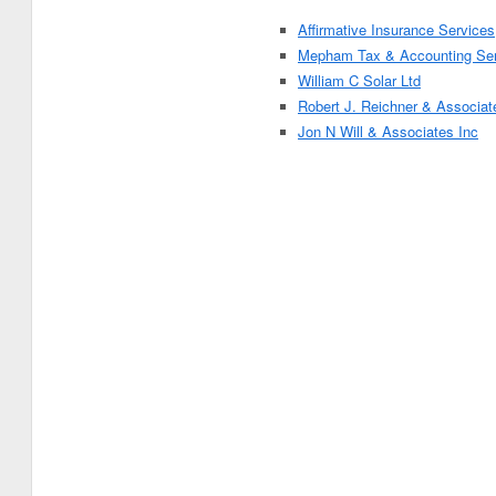
Affirmative Insurance Services
Mepham Tax & Accounting Ser
William C Solar Ltd
Robert J. Reichner & Associat
Jon N Will & Associates Inc