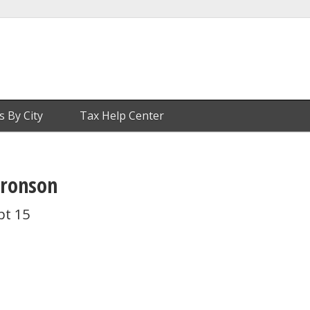
s By City
Tax Help Center
Bronson
pt 15