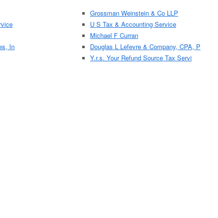
Grossman Weinstein & Co LLP
vice
U S Tax & Accounting Service
Michael F Curran
es, In
Douglas L Lefevre & Company, CPA, P
Y.r.s. Your Refund Source Tax Servi