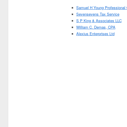
Samuel H Young Professional 
Sevensevens Tax Service
S P King & Associates LLC
William C. Demas, CPA
Alexius Enterprises Ltd