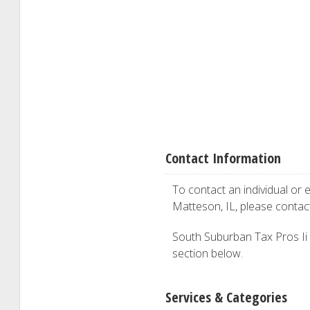
Contact Information
To contact an individual or e
Matteson, IL, please conta
South Suburban Tax Pros Ii is
section below.
Services & Categories