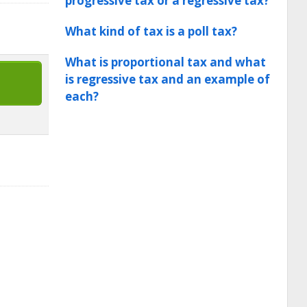
progressive tax or a regressive tax?
What kind of tax is a poll tax?
What is proportional tax and what
is regressive tax and an example of
each?