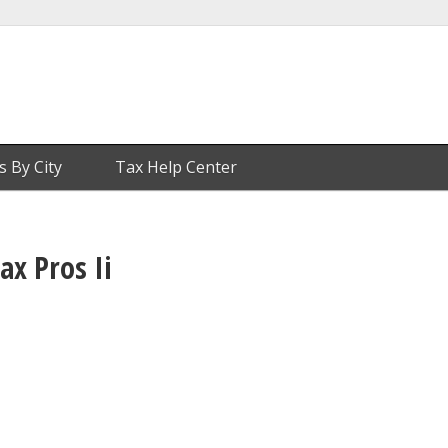
s By City
Tax Help Center
ax Pros Ii