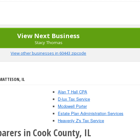
View Next Business
Stacy Thomas
View other businesses in 60443 zipcode
 MATTESON, IL
Alan T Hall CPA
D-lux Tax Service
Mcdowell Porter
Estate Plan Administration Services
Heavenly Z's Tax Service
arers in Cook County, IL