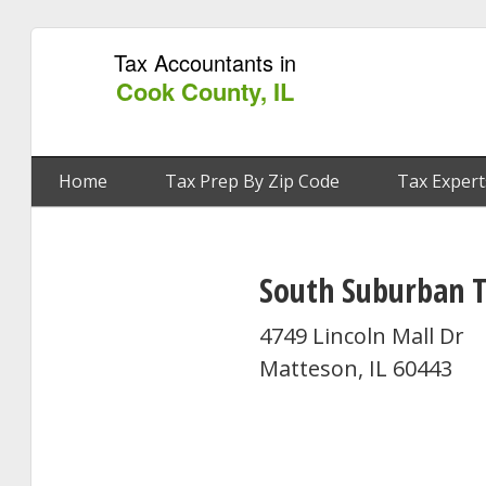
Tax Accountants in
Cook County, IL
Home
Tax Prep By Zip Code
Tax Expert
South Suburban T
4749 Lincoln Mall Dr
Matteson, IL 60443