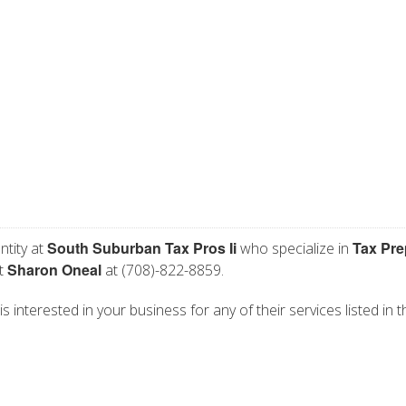
South Suburban Tax Pros Ii
Tax Pre
ntity at
who specialize in
Sharon Oneal
ct
at (708)-822-8859.
 interested in your business for any of their services listed in t