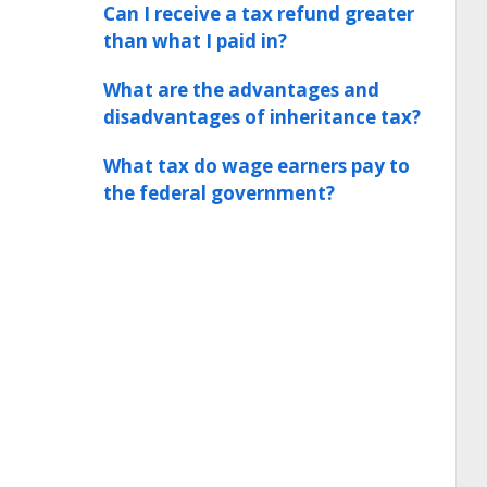
Can I receive a tax refund greater
than what I paid in?
What are the advantages and
disadvantages of inheritance tax?
What tax do wage earners pay to
the federal government?