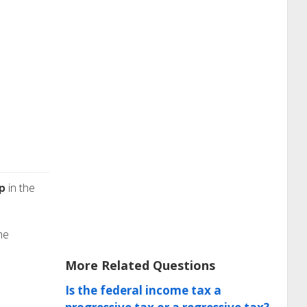
p
in the
he
More Related Questions
Is the federal income tax a