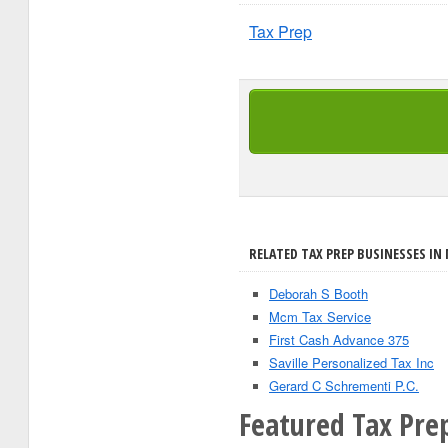
Tax Prep
RELATED TAX PREP BUSINESSES IN
Deborah S Booth
Mcm Tax Service
First Cash Advance 375
Saville Personalized Tax Inc
Gerard C Schrementi P.C.
Featured Tax Prep