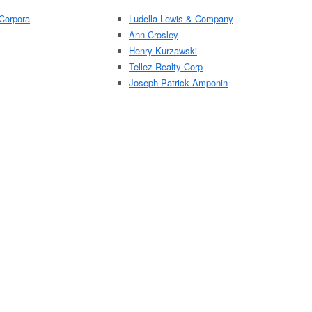
Corpora
Ludella Lewis & Company
Ann Crosley
Henry Kurzawski
Tellez Realty Corp
Joseph Patrick Amponin