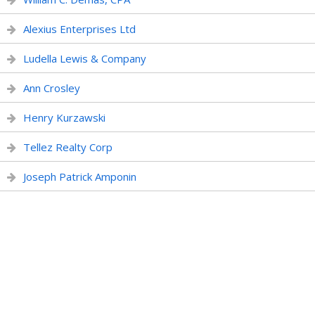
Alexius Enterprises Ltd
Ludella Lewis & Company
Ann Crosley
Henry Kurzawski
Tellez Realty Corp
Joseph Patrick Amponin