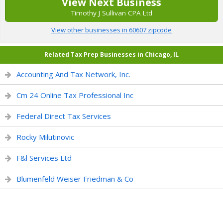
View Next Business
Timothy J Sullivan CPA Ltd
View other businesses in 60607 zipcode
Related Tax Prep Businesses in Chicago, IL
Accounting And Tax Network, Inc.
Cm 24 Online Tax Professional Inc
Federal Direct Tax Services
Rocky Milutinovic
F&l Services Ltd
Blumenfeld Weiser Friedman & Co