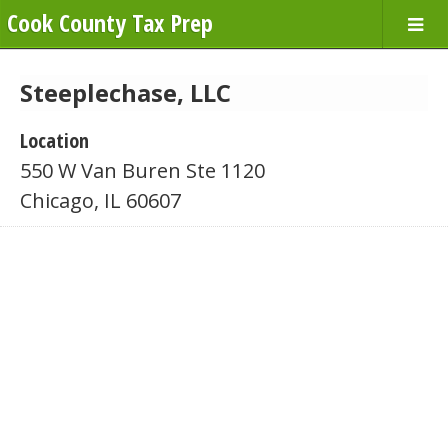
Cook County Tax Prep
Steeplechase, LLC
Location
550 W Van Buren Ste 1120
Chicago, IL 60607