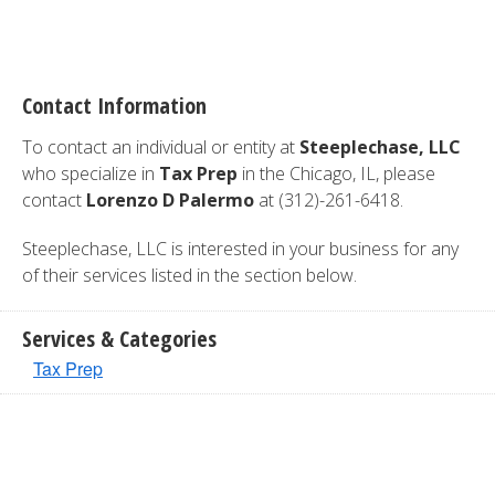
Contact Information
To contact an individual or entity at
Steeplechase, LLC
who specialize in
Tax Prep
in the Chicago, IL, please
contact
Lorenzo D Palermo
at (312)-261-6418.
Steeplechase, LLC is interested in your business for any
of their services listed in the section below.
Services & Categories
Tax Prep