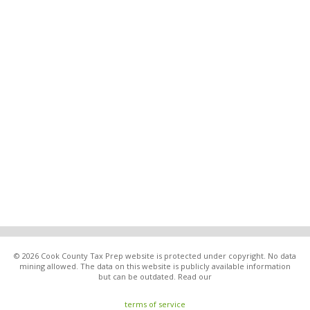
© 2026 Cook County Tax Prep website is protected under copyright. No data
mining allowed. The data on this website is publicly available information
but can be outdated. Read our
terms of service