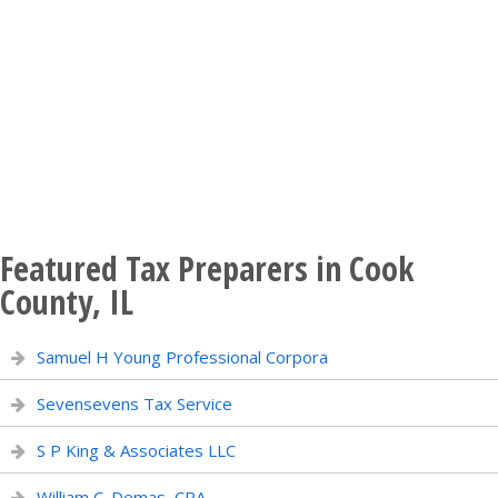
Featured Tax Preparers in Cook
County, IL
Samuel H Young Professional Corpora
Sevensevens Tax Service
S P King & Associates LLC
William C. Demas, CPA