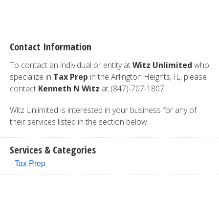
Contact Information
To contact an individual or entity at
Witz Unlimited
who
specialize in
Tax Prep
in the Arlington Heights, IL, please
contact
Kenneth N Witz
at (847)-707-1807.
Witz Unlimited is interested in your business for any of
their services listed in the section below.
Services & Categories
Tax Prep