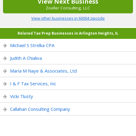
View Next Business
Zoeller Consulting, LLC
View other businesses in 60004 zipcode
Related Tax Prep Businesses in Arlington Heights, IL
Michael S Strelka CPA
Judith A Chialiva
Maria M Naye & Associates, Ltd
I & F Tax Services, Inc
Vicki Tlusty
Callahan Consulting Company