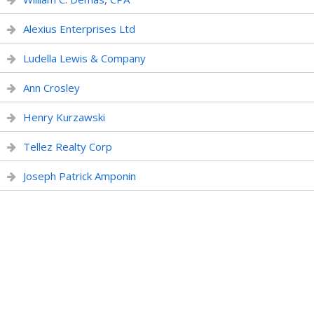
Alexius Enterprises Ltd
Ludella Lewis & Company
Ann Crosley
Henry Kurzawski
Tellez Realty Corp
Joseph Patrick Amponin