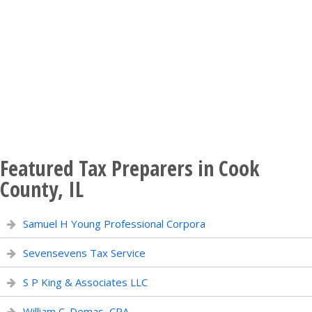
Featured Tax Preparers in Cook
County, IL
Samuel H Young Professional Corpora
Sevensevens Tax Service
S P King & Associates LLC
William C. Demas, CPA