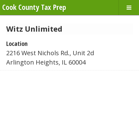
Cook County Tax Prep
Witz Unlimited
Location
2216 West Nichols Rd., Unit 2d
Arlington Heights, IL 60004