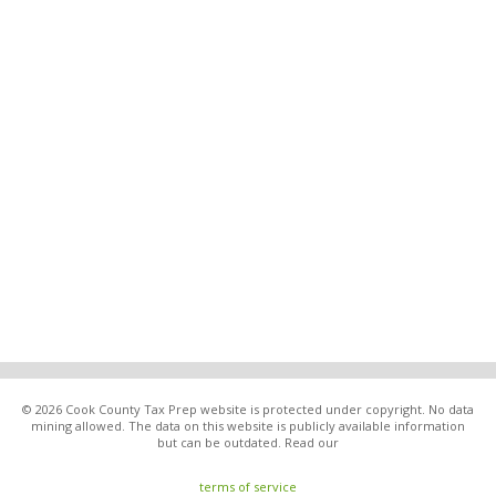
© 2026 Cook County Tax Prep website is protected under copyright. No data
mining allowed. The data on this website is publicly available information
but can be outdated. Read our
terms of service