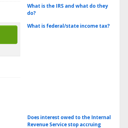
What is the IRS and what do they
do?
What is federal/state income tax?
Does interest owed to the Internal
Revenue Service stop accruing