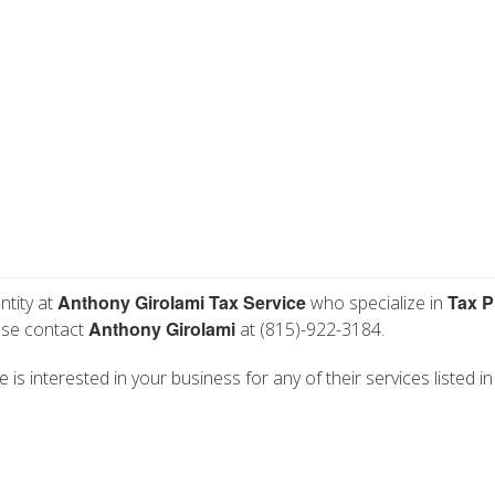
Anthony Girolami Tax Service
Tax P
ntity at
who specialize in
Anthony Girolami
ease contact
at (815)-922-3184.
is interested in your business for any of their services listed in