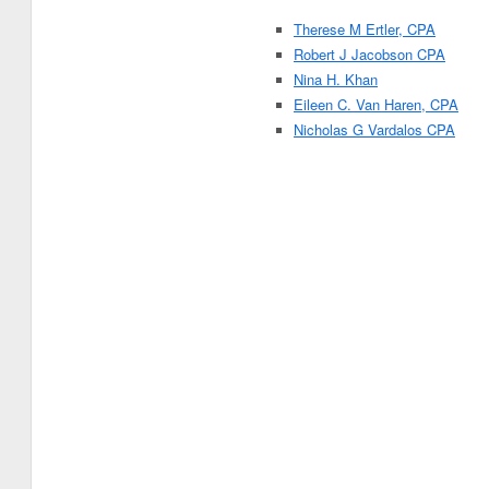
Therese M Ertler, CPA
Robert J Jacobson CPA
Nina H. Khan
Eileen C. Van Haren, CPA
Nicholas G Vardalos CPA