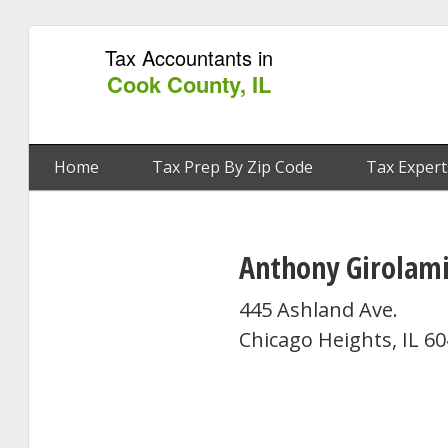
Tax Accountants in
Cook County, IL
Home
Tax Prep By Zip Code
Tax Expert
Anthony Girolami
445 Ashland Ave.
Chicago Heights, IL 6