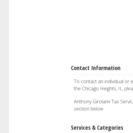
Contact Information
To contact an individual or e
the Chicago Heights, IL, pl
Anthony Girolami Tax Service 
section below.
Services & Categories