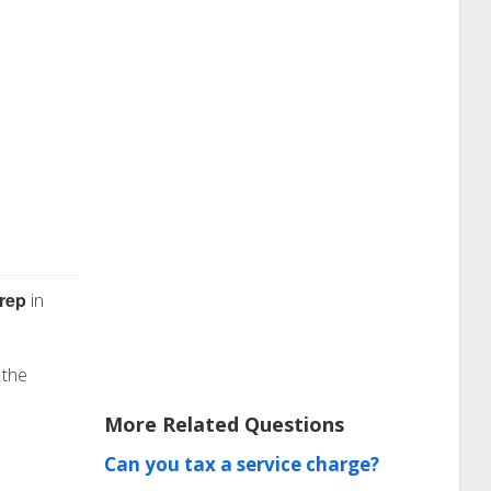
rep
in
 the
More Related Questions
Can you tax a service charge?