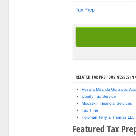
Tax Prep
RELATED TAX PREP BUSINESSES IN 
Rosalia Miranda Gonzalez Acc
Liberty Tax Service
Mccaskill Financial Services
Tax Time
Holoman Terry & Thomas LLC
Featured Tax Prep