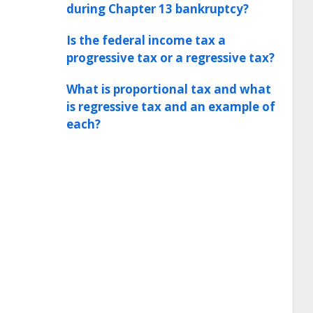
during Chapter 13 bankruptcy?
Is the federal income tax a
progressive tax or a regressive tax?
What is proportional tax and what
is regressive tax and an example of
each?