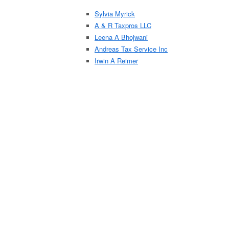
Sylvia Myrick
A & R Taxpros LLC
Leena A Bhojwani
Andreas Tax Service Inc
Irwin A Reimer