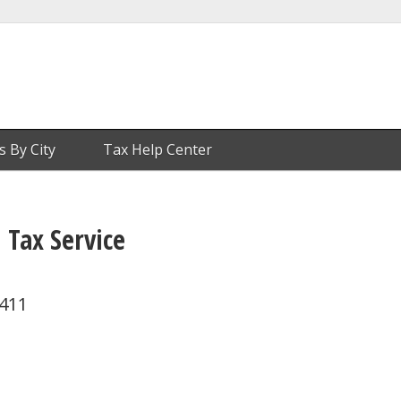
s By City
Tax Help Center
 Tax Service
0411