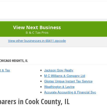
View Next Business
B & C Tax Pros
View other businesses in 60411 zipcode
CHICAGO HEIGHTS, IL
t & Tax
Jackson Gray Realty
M C Williams & Company Ltd
Glorias Unique Instant Tax Service
Weathington & Levine
Accurate Accounting & Financial Svc
arers in Cook County, IL