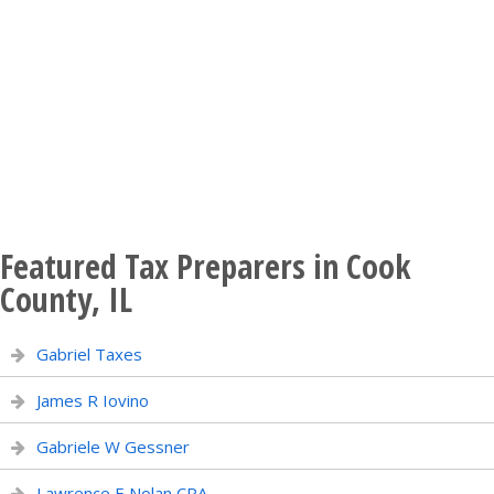
Featured Tax Preparers in Cook
County, IL
Gabriel Taxes
James R Iovino
Gabriele W Gessner
Lawrence E Nolan CPA