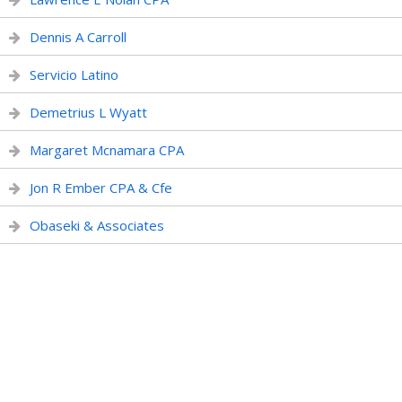
Dennis A Carroll
Servicio Latino
Demetrius L Wyatt
Margaret Mcnamara CPA
Jon R Ember CPA & Cfe
Obaseki & Associates