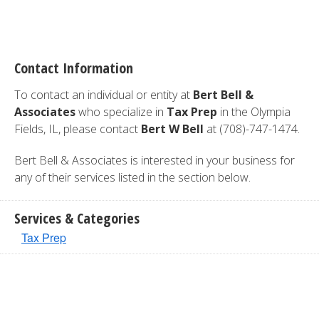
Contact Information
To contact an individual or entity at
Bert Bell &
Associates
who specialize in
Tax Prep
in the Olympia
Fields, IL, please contact
Bert W Bell
at (708)-747-1474.
Bert Bell & Associates is interested in your business for
any of their services listed in the section below.
Services & Categories
Tax Prep