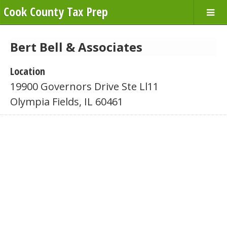
Cook County Tax Prep
Bert Bell & Associates
Location
19900 Governors Drive Ste Ll11
Olympia Fields, IL 60461