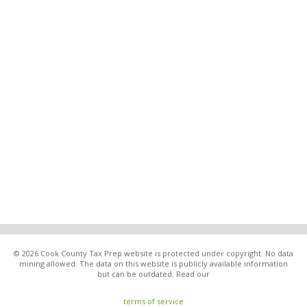
© 2026 Cook County Tax Prep website is protected under copyright. No data
mining allowed. The data on this website is publicly available information
but can be outdated. Read our
terms of service