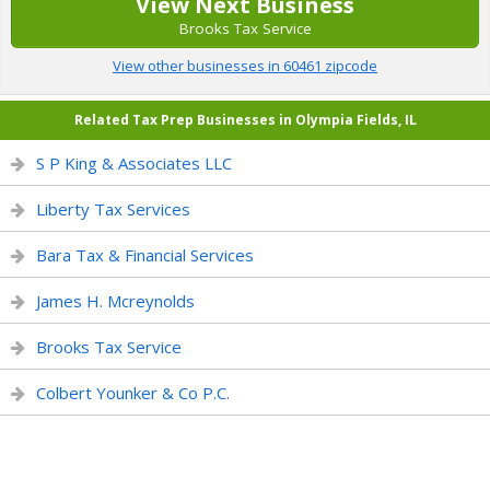
View Next Business
Brooks Tax Service
View other businesses in 60461 zipcode
Related Tax Prep Businesses in Olympia Fields, IL
S P King & Associates LLC
Liberty Tax Services
Bara Tax & Financial Services
James H. Mcreynolds
Brooks Tax Service
Colbert Younker & Co P.C.