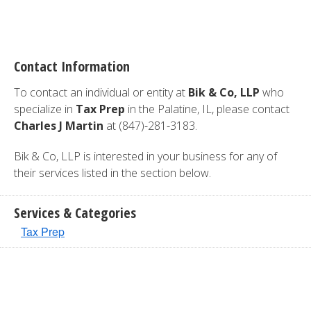
Contact Information
To contact an individual or entity at
Bik & Co, LLP
who
specialize in
Tax Prep
in the Palatine, IL, please contact
Charles J Martin
at (847)-281-3183.
Bik & Co, LLP is interested in your business for any of
their services listed in the section below.
Services & Categories
Tax Prep