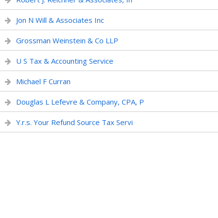
Jon N Will & Associates Inc
Grossman Weinstein & Co LLP
U S Tax & Accounting Service
Michael F Curran
Douglas L Lefevre & Company, CPA, P
Y.r.s. Your Refund Source Tax Servi