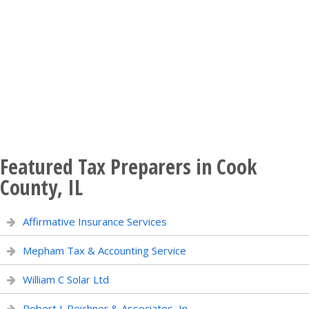
Featured Tax Preparers in Cook
County, IL
Affirmative Insurance Services
Mepham Tax & Accounting Service
William C Solar Ltd
Robert J. Reichner & Associates, In