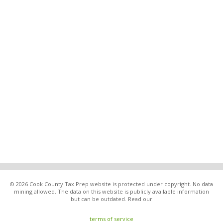
© 2026 Cook County Tax Prep website is protected under copyright. No data
mining allowed. The data on this website is publicly available information
but can be outdated. Read our
terms of service