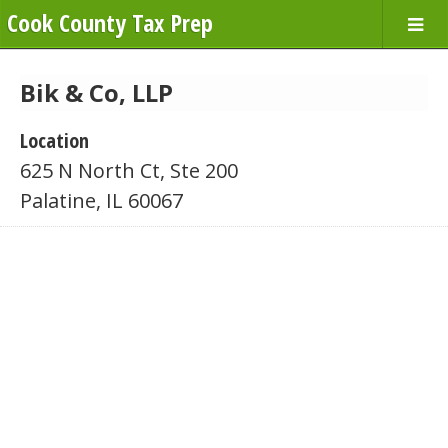
Cook County Tax Prep
Bik & Co, LLP
Location
625 N North Ct, Ste 200
Palatine, IL 60067