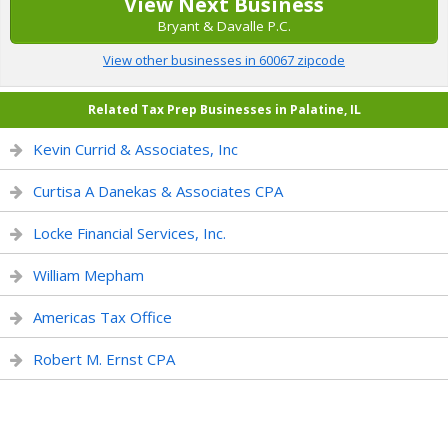
View Next Business
Bryant & Davalle P.C.
View other businesses in 60067 zipcode
Related Tax Prep Businesses in Palatine, IL
Kevin Currid & Associates, Inc
Curtisa A Danekas & Associates CPA
Locke Financial Services, Inc.
William Mepham
Americas Tax Office
Robert M. Ernst CPA