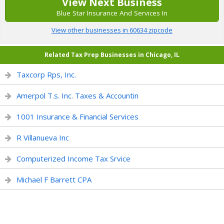
View Next Business
Blue Star Insurance And Services In
View other businesses in 60634 zipcode
Related Tax Prep Businesses in Chicago, IL
Taxcorp Rps, Inc.
Amerpol T.s. Inc. Taxes & Accountin
1001 Insurance & Financial Services
R Villanueva Inc
Computerized Income Tax Srvice
Michael F Barrett CPA