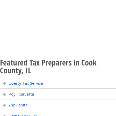
Featured Tax Preparers in Cook
County, IL
Liberty Tax Service
Roy J Carvatta
Zhp Capital
Evan S Kakis Ltd