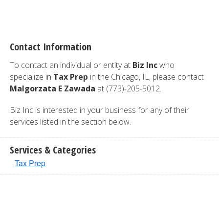
Contact Information
To contact an individual or entity at
Biz Inc
who
specialize in
Tax Prep
in the Chicago, IL, please contact
Malgorzata E Zawada
at (773)-205-5012.
Biz Inc is interested in your business for any of their
services listed in the section below.
Services & Categories
Tax Prep