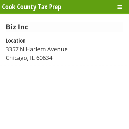
Cook County Tax Prep
Biz Inc
Location
3357 N Harlem Avenue
Chicago, IL 60634