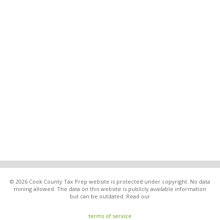
© 2026 Cook County Tax Prep website is protected under copyright. No data
mining allowed. The data on this website is publicly available information
but can be outdated. Read our
terms of service