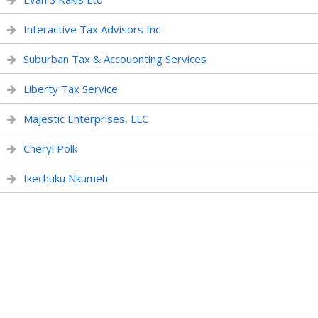
Interactive Tax Advisors Inc
Suburban Tax & Accouonting Services
Liberty Tax Service
Majestic Enterprises, LLC
Cheryl Polk
Ikechuku Nkumeh