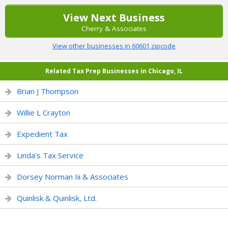
View Next Business
Cherry & Associates
View other businesses in 60601 zipcode
Related Tax Prep Businesses in Chicago, IL
Brian J Thompson
Willie L Crayton
Expedient Tax
Linda's Tax Service
Dorsey Norman Iii & Associates
Quinlisk & Quinlisk, Ltd.