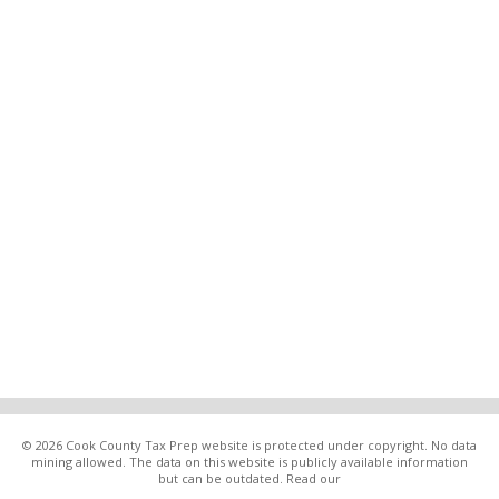
© 2026 Cook County Tax Prep website is protected under copyright. No data
mining allowed. The data on this website is publicly available information
but can be outdated. Read our