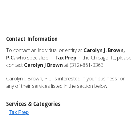
Contact Information
To contact an individual or entity at
Carolyn J. Brown,
P.C.
who specialize in
Tax Prep
in the Chicago, IL, please
contact
Carolyn J Brown
at (312)-861-0363.
Carolyn J. Brown, P.C. is interested in your business for
any of their services listed in the section below.
Services & Categories
Tax Prep