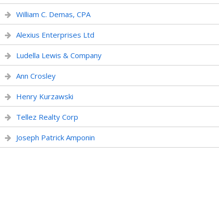
William C. Demas, CPA
Alexius Enterprises Ltd
Ludella Lewis & Company
Ann Crosley
Henry Kurzawski
Tellez Realty Corp
Joseph Patrick Amponin