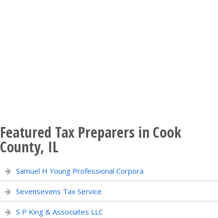
Featured Tax Preparers in Cook
County, IL
Samuel H Young Professional Corpora
Sevensevens Tax Service
S P King & Associates LLC