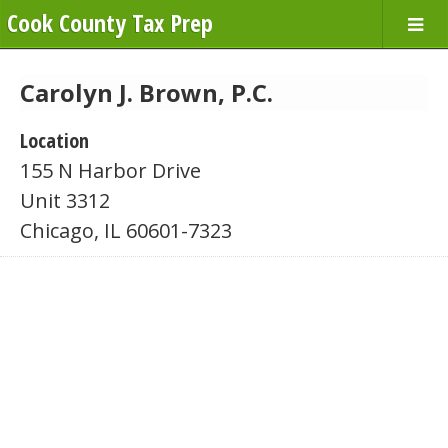
Cook County Tax Prep
Carolyn J. Brown, P.C.
Location
155 N Harbor Drive
Unit 3312
Chicago, IL 60601-7323