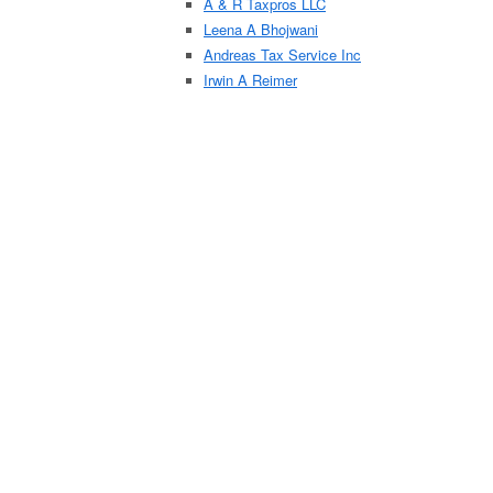
A & R Taxpros LLC
Leena A Bhojwani
Andreas Tax Service Inc
Irwin A Reimer