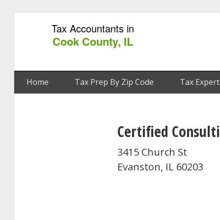
Tax Accountants in
Cook County, IL
Home
Tax Prep By Zip Code
Tax Expert
Certified Consul
3415 Church St
Evanston, IL 60203