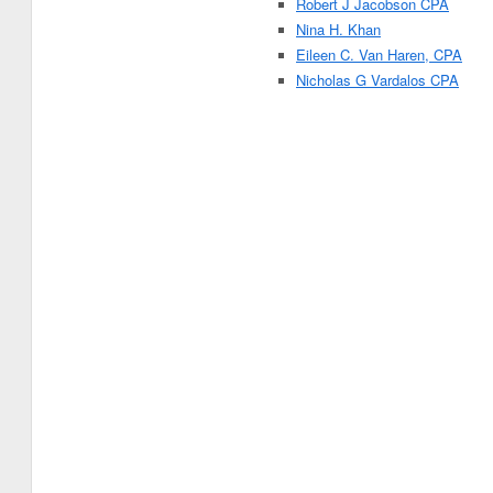
Robert J Jacobson CPA
Nina H. Khan
Eileen C. Van Haren, CPA
Nicholas G Vardalos CPA