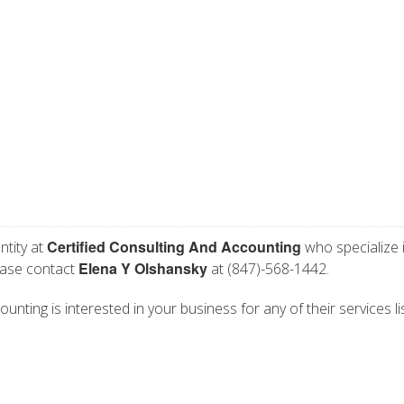
Certified Consulting And Accounting
ntity at
who specialize 
Elena Y Olshansky
lease contact
at (847)-568-1442.
unting is interested in your business for any of their services li