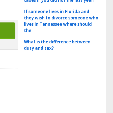
taxes if you did not file last year?
If someone lives in Florida and
they wish to divorce someone who
lives in Tennessee where should
the
What is the difference between
duty and tax?