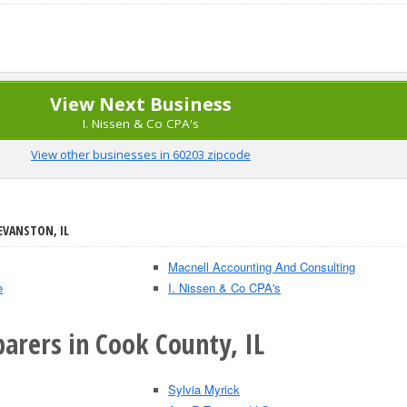
View Next Business
I. Nissen & Co CPA's
View other businesses in 60203 zipcode
EVANSTON, IL
Macnell Accounting And Consulting
e
I. Nissen & Co CPA's
arers in Cook County, IL
Sylvia Myrick