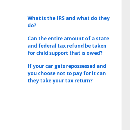
What is the IRS and what do they
do?
Can the entire amount of a state
and federal tax refund be taken
for child support that is owed?
If your car gets repossessed and
you choose not to pay for it can
they take your tax return?