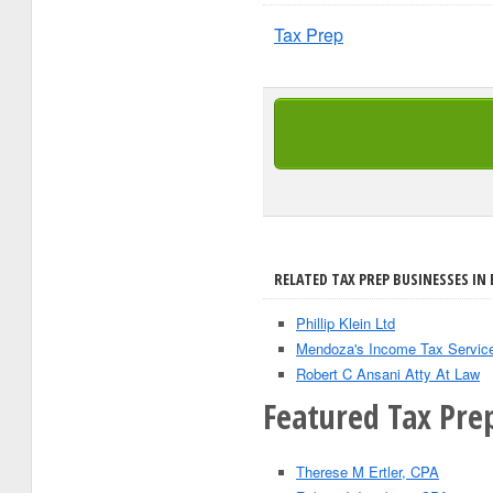
Tax Prep
RELATED TAX PREP BUSINESSES IN 
Phillip Klein Ltd
Mendoza's Income Tax Servic
Robert C Ansani Atty At Law
Featured Tax Prep
Therese M Ertler, CPA