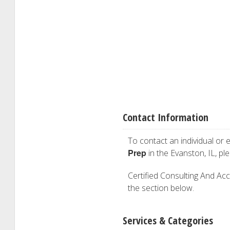
Contact Information
To contact an individual or e
Prep
in the Evanston, IL, p
Certified Consulting And Acco
the section below.
Services & Categories