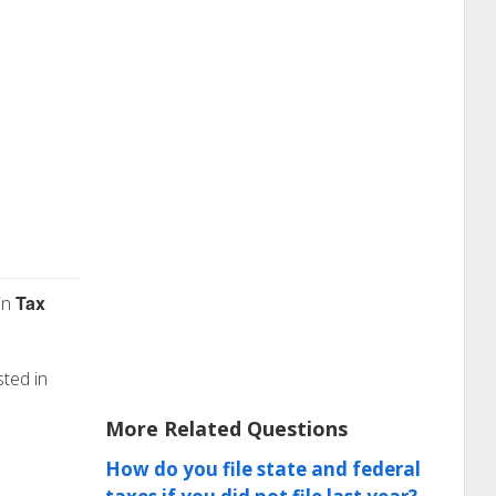
Tax
in
sted in
More Related Questions
How do you file state and federal