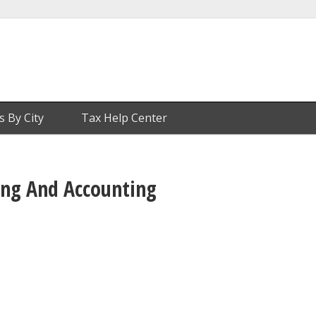
s By City
Tax Help Center
ting And Accounting