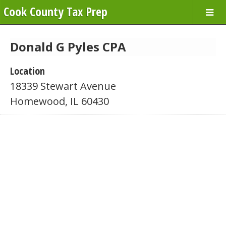
Cook County Tax Prep
Donald G Pyles CPA
Location
18339 Stewart Avenue
Homewood, IL 60430