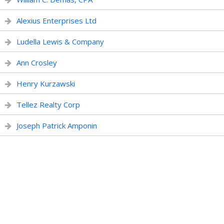
Alexius Enterprises Ltd
Ludella Lewis & Company
Ann Crosley
Henry Kurzawski
Tellez Realty Corp
Joseph Patrick Amponin