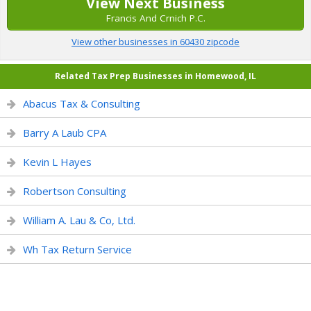
View Next Business
Francis And Crnich P.C.
View other businesses in 60430 zipcode
Related Tax Prep Businesses in Homewood, IL
Abacus Tax & Consulting
Barry A Laub CPA
Kevin L Hayes
Robertson Consulting
William A. Lau & Co, Ltd.
Wh Tax Return Service