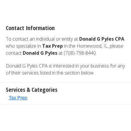
Contact Information
To contact an individual or entity at
Donald G Pyles CPA
who specialize in
Tax Prep
in the Homewood, IL, please
contact
Donald G Pyles
at (708)-798-8440.
Donald G Pyles CPA is interested in your business for any
of their services listed in the section below.
Services & Categories
Tax Prep