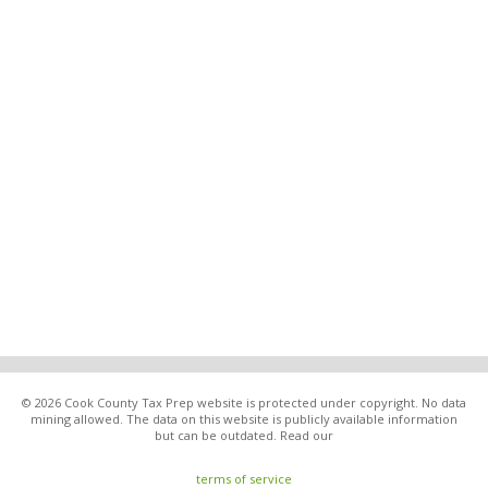
© 2026 Cook County Tax Prep website is protected under copyright. No data
mining allowed. The data on this website is publicly available information
but can be outdated. Read our
terms of service