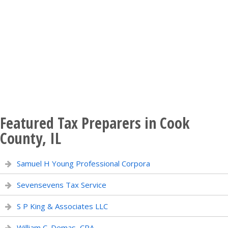
Featured Tax Preparers in Cook
County, IL
Samuel H Young Professional Corpora
Sevensevens Tax Service
S P King & Associates LLC
William C. Demas, CPA