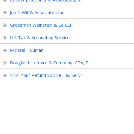
Jon N Will & Associates Inc
Grossman Weinstein & Co LLP
U S Tax & Accounting Service
Michael F Curran
Douglas L Lefevre & Company, CPA, P
Y.r.s. Your Refund Source Tax Servi