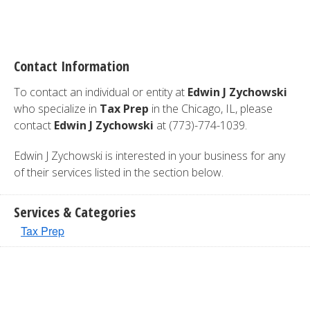
Contact Information
To contact an individual or entity at
Edwin J Zychowski
who specialize in
Tax Prep
in the Chicago, IL, please
contact
Edwin J Zychowski
at (773)-774-1039.
Edwin J Zychowski is interested in your business for any
of their services listed in the section below.
Services & Categories
Tax Prep