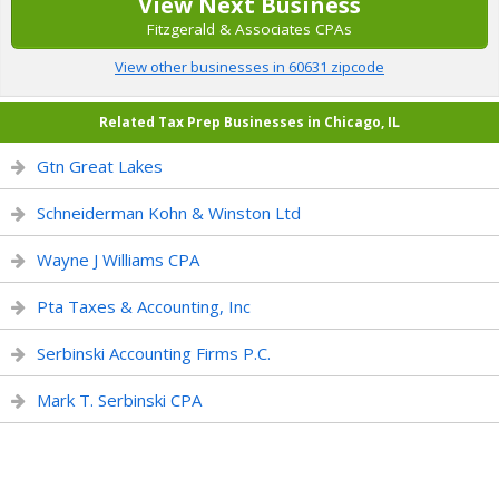
View Next Business
Fitzgerald & Associates CPAs
View other businesses in 60631 zipcode
Related Tax Prep Businesses in Chicago, IL
Gtn Great Lakes
Schneiderman Kohn & Winston Ltd
Wayne J Williams CPA
Pta Taxes & Accounting, Inc
Serbinski Accounting Firms P.C.
Mark T. Serbinski CPA