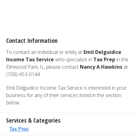
Contact Information
To contact an individual or entity at
Emil Delguidice
Income Tax Service
who specialize in
Tax Prep
in the
Elmwood Park, IL, please contact
Nancy A Hawkins
at
(708)-453-0144.
Emil Delguidice Income Tax Service is interested in your
business for any of their services listed in the section
below.
Services & Categories
Tax Prep