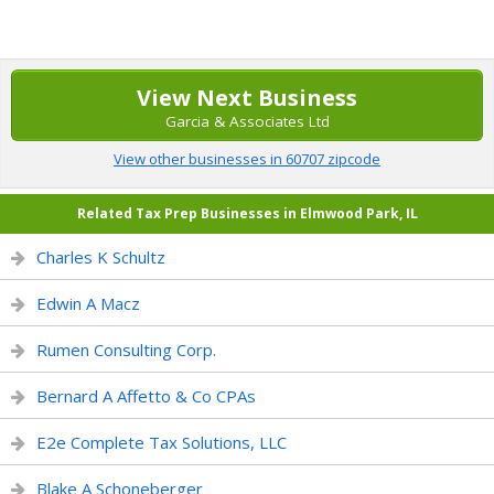
View Next Business
Garcia & Associates Ltd
View other businesses in 60707 zipcode
Related Tax Prep Businesses in Elmwood Park, IL
Charles K Schultz
Edwin A Macz
Rumen Consulting Corp.
Bernard A Affetto & Co CPAs
E2e Complete Tax Solutions, LLC
Blake A Schoneberger