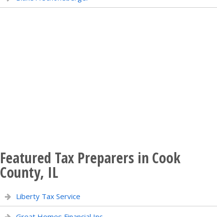
Featured Tax Preparers in Cook
County, IL
Liberty Tax Service
Great Homes Financial Inc