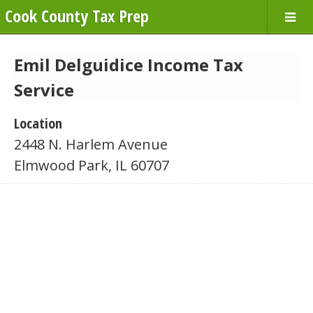
Cook County Tax Prep
Emil Delguidice Income Tax
Service
Location
2448 N. Harlem Avenue
Elmwood Park, IL 60707