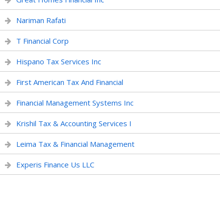
Nariman Rafati
T Financial Corp
Hispano Tax Services Inc
First American Tax And Financial
Financial Management Systems Inc
Krishil Tax & Accounting Services I
Leima Tax & Financial Management
Experis Finance Us LLC