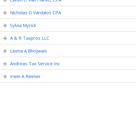
Nicholas G Vardalos CPA
Sylvia Myrick
A & R Taxpros LLC
Leena A Bhojwani
Andreas Tax Service Inc
Irwin A Reimer