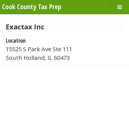
Cook County Tax Prep
Exactax Inc
Location
15525 S Park Ave Ste 111
South Holland, IL 60473