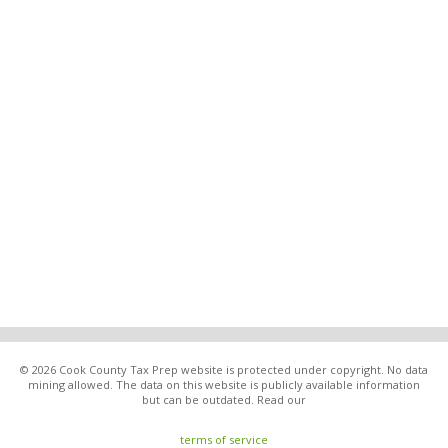
© 2026 Cook County Tax Prep website is protected under copyright. No data
mining allowed. The data on this website is publicly available information
but can be outdated. Read our
terms of service