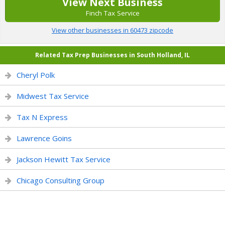
View Next Business
Finch Tax Service
View other businesses in 60473 zipcode
Related Tax Prep Businesses in South Holland, IL
Cheryl Polk
Midwest Tax Service
Tax N Express
Lawrence Goins
Jackson Hewitt Tax Service
Chicago Consulting Group