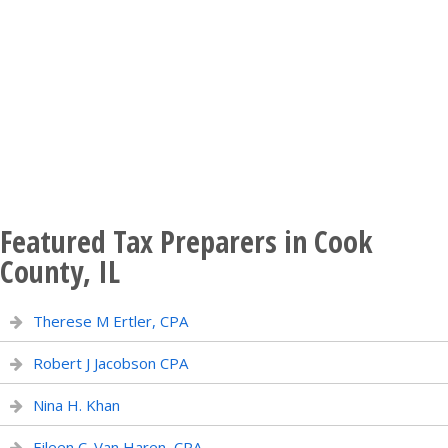
Featured Tax Preparers in Cook
County, IL
Therese M Ertler, CPA
Robert J Jacobson CPA
Nina H. Khan
Eileen C. Van Haren, CPA