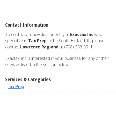
Contact Information
To contact an individual or entity at
Exactax Inc
who
specialize in
Tax Prep
in the South Holland, IL, please
contact
Lawrence Ragland
at (708)-333-0511.
Exactax Inc is interested in your business for any of their
services listed in the section below.
Services & Categories
Tax Prep