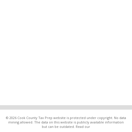
© 2026 Cook County Tax Prep website is protected under copyright. No data
mining allowed. The data on this website is publicly available information
but can be outdated. Read our