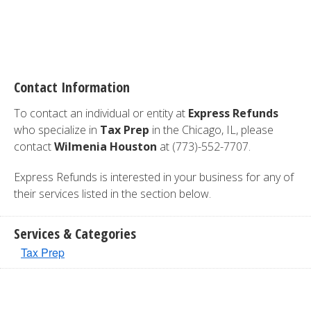
Contact Information
To contact an individual or entity at
Express Refunds
who specialize in
Tax Prep
in the Chicago, IL, please
contact
Wilmenia Houston
at (773)-552-7707.
Express Refunds is interested in your business for any of
their services listed in the section below.
Services & Categories
Tax Prep