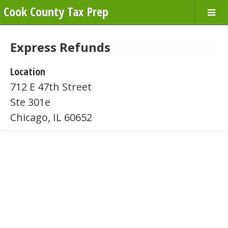
Cook County Tax Prep
Express Refunds
Location
712 E 47th Street
Ste 301e
Chicago, IL 60652