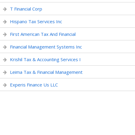
T Financial Corp
Hispano Tax Services Inc
First American Tax And Financial
Financial Management Systems Inc
Krishil Tax & Accounting Services I
Leima Tax & Financial Management
Experis Finance Us LLC