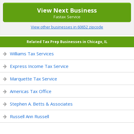
View Next Business
Fastax Service
View other businesses in 60652 zipcode
Related Tax Prep Businesses in Chicago, IL
Williams Tax Services
Express Income Tax Service
Marquette Tax Service
Americas Tax Office
Stephen A. Betts & Associates
Russell Ann Russell