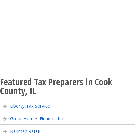
Featured Tax Preparers in Cook
County, IL
Liberty Tax Service
Great Homes Financial Inc
Nariman Rafati