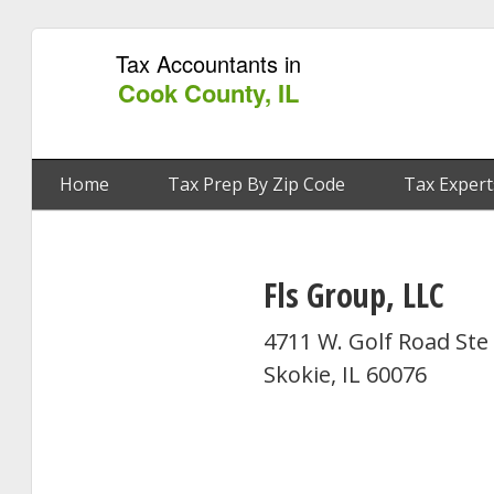
Tax Accountants in
Cook County, IL
Home
Tax Prep By Zip Code
Tax Expert
Fls Group, LLC
4711 W. Golf Road Ste
Skokie, IL 60076