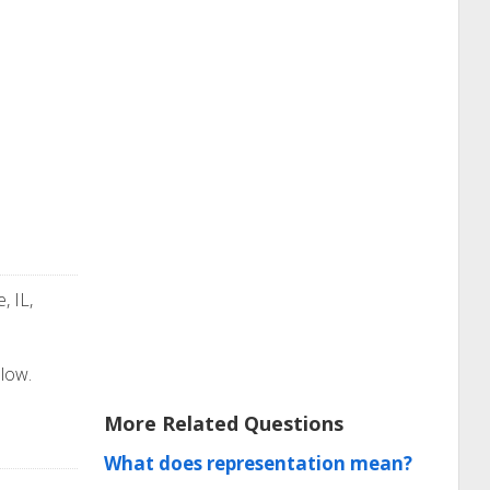
, IL,
elow.
More Related Questions
What does representation mean?