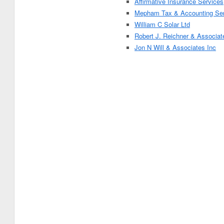
Affirmative Insurance Services
Mepham Tax & Accounting Ser
William C Solar Ltd
Robert J. Reichner & Associat
Jon N Will & Associates Inc