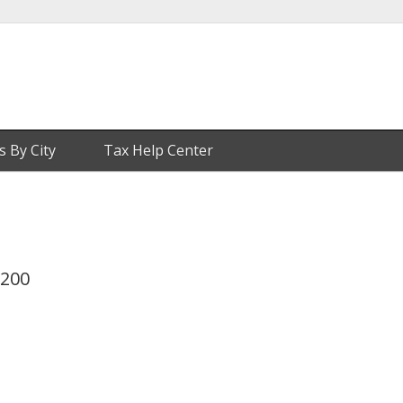
s By City
Tax Help Center
 200