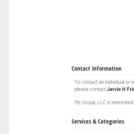
Contact Information
To contact an individual or e
Jarvis H Fr
please contact
Fls Group, LLC is interested 
Services & Categories