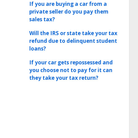
If you are buying a car from a
private seller do you pay them
sales tax?
Will the IRS or state take your tax
refund due to delinquent student
loans?
If your car gets repossessed and
you choose not to pay for it can
they take your tax return?