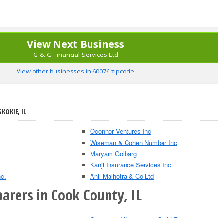
View Next Business
G & G Financial Services Ltd
View other businesses in 60076 zipcode
KOKIE, IL
Oconnor Ventures Inc
Wiseman & Cohen Number Inc
Maryam Golbarg
Kanji Insurance Services Inc
nc.
Anil Malhotra & Co Ltd
arers in Cook County, IL