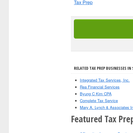
Tax Prep
RELATED TAX PREP BUSINESSES IN S
Integrated Tax Services, Inc.
Rea Financial Services
Byung C Kim CPA
Complete Tax Service
Mary A. Lynch & Associates I
Featured Tax Prep