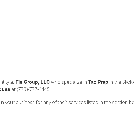
Fls Group, LLC
Tax Prep
ntity at
who specialize in
in the Skokie
iduss
at (773)-777-4445.
in your business for any of their services listed in the section b