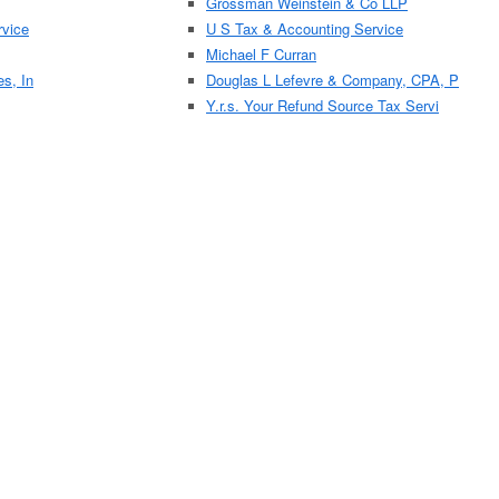
Grossman Weinstein & Co LLP
vice
U S Tax & Accounting Service
Michael F Curran
es, In
Douglas L Lefevre & Company, CPA, P
Y.r.s. Your Refund Source Tax Servi