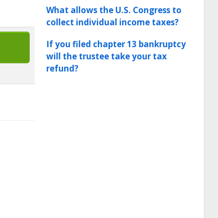
What allows the U.S. Congress to
collect individual income taxes?
If you filed chapter 13 bankruptcy
will the trustee take your tax
refund?