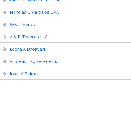
Nicholas G Vardalos CPA
Sylvia Myrick
A & R Taxpros LLC
Leena A Bhojwani
Andreas Tax Service Inc
Irwin A Reimer