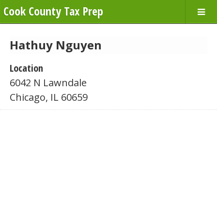
Cook County Tax Prep
Hathuy Nguyen
Location
6042 N Lawndale
Chicago, IL 60659