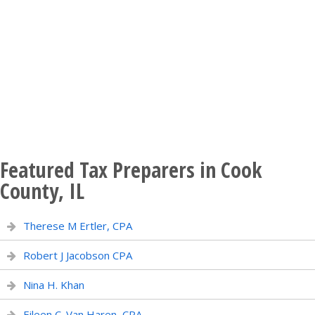
Featured Tax Preparers in Cook
County, IL
Therese M Ertler, CPA
Robert J Jacobson CPA
Nina H. Khan
Eileen C. Van Haren, CPA