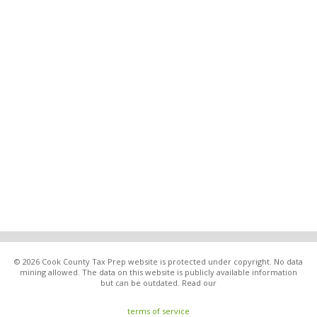
© 2026 Cook County Tax Prep website is protected under copyright. No data
mining allowed. The data on this website is publicly available information
but can be outdated. Read our
terms of service