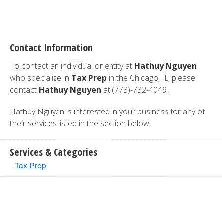
Contact Information
To contact an individual or entity at
Hathuy Nguyen
who specialize in
Tax Prep
in the Chicago, IL, please
contact
Hathuy Nguyen
at (773)-732-4049.
Hathuy Nguyen is interested in your business for any of
their services listed in the section below.
Services & Categories
Tax Prep