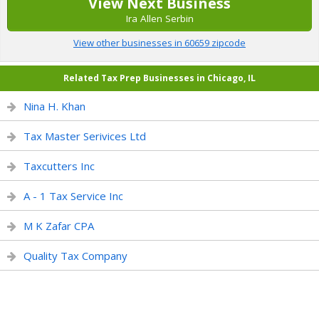
View Next Business
Ira Allen Serbin
View other businesses in 60659 zipcode
Related Tax Prep Businesses in Chicago, IL
Nina H. Khan
Tax Master Serivices Ltd
Taxcutters Inc
A - 1 Tax Service Inc
M K Zafar CPA
Quality Tax Company