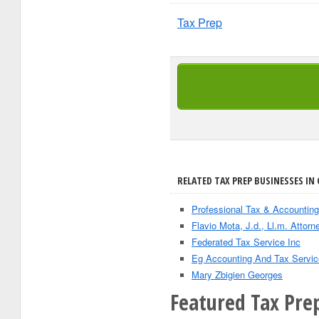
Tax Prep
RELATED TAX PREP BUSINESSES IN 
Professional Tax & Accounting
Flavio Mota, J.d., Ll.m. Attorn
Federated Tax Service Inc
Eg Accounting And Tax Servic
Mary Zbigien Georges
Featured Tax Prep