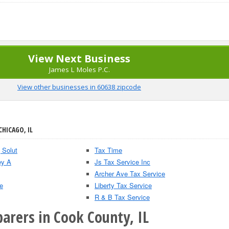
View Next Business
James L Moles P.C.
View other businesses in 60638 zipcode
CHICAGO, IL
 Solut
Tax Time
ey A
Js Tax Service Inc
Archer Ave Tax Service
e
Liberty Tax Service
R & B Tax Service
arers in Cook County, IL