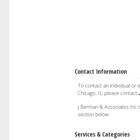
Contact Information
To contact an individual or e
Chicago, IL, please contact
J Berman & Associates Inc is 
section below.
Services & Categories