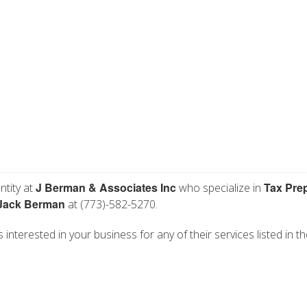
J Berman & Associates Inc
Tax Pre
ntity at
who specialize in
Jack Berman
at (773)-582-5270.
interested in your business for any of their services listed in t