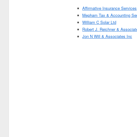
Affirmative Insurance Services
Mepham Tax & Accounting Ser
William C Solar Ltd
Robert J. Reichner & Associat
Jon N Will & Associates Inc