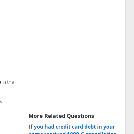
p
in the
he
More Related Questions
If you had credit card debt in your