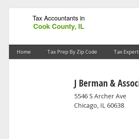
Tax Accountants in
Cook County, IL
Home
Tax Prep By Zip Code
Tax Expert
J Berman & Assoc
5546 S Archer Ave
Chicago, IL 60638