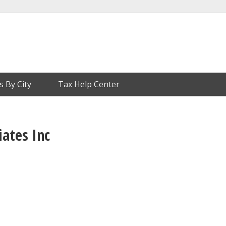
s By City
Tax Help Center
iates Inc