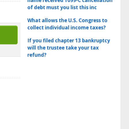
name received 1099-C cancellation
of debt must you list this inc
What allows the U.S. Congress to
collect individual income taxes?
If you filed chapter 13 bankruptcy
will the trustee take your tax
refund?