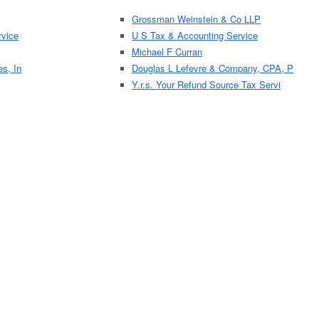
Grossman Weinstein & Co LLP
vice
U S Tax & Accounting Service
Michael F Curran
es, In
Douglas L Lefevre & Company, CPA, P
Y.r.s. Your Refund Source Tax Servi