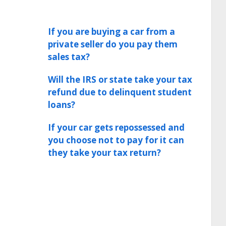
If you are buying a car from a
private seller do you pay them
sales tax?
Will the IRS or state take your tax
refund due to delinquent student
loans?
If your car gets repossessed and
you choose not to pay for it can
they take your tax return?