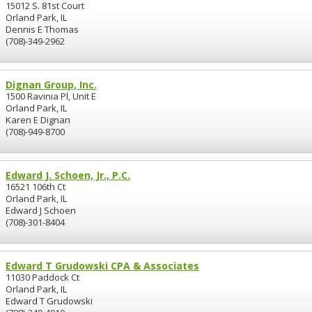
15012 S. 81st Court
Orland Park, IL
Dennis E Thomas
(708)-349-2962
Dignan Group, Inc.
1500 Ravinia Pl, Unit E
Orland Park, IL
Karen E Dignan
(708)-949-8700
Edward J. Schoen, Jr., P.C.
16521 106th Ct
Orland Park, IL
Edward J Schoen
(708)-301-8404
Edward T Grudowski CPA & Associates
11030 Paddock Ct
Orland Park, IL
Edward T Grudowski