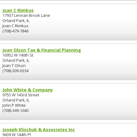
Joan C Rimkus
17937 Lennan Brook Lane
Orland Park, IL
Joan C Rimkus
(708)-479-7846
Joan Olson Tax & Financial Planning
10952 W 140th St
Orland Park, IL
Joan T Olson
(708)-309-0334
John White & Company
9755 W 143rd Street
Orland Park, IL
John P White
(708)-349-1040
Joseph Klischuk & Associates Inc
9439 W 144th Pl