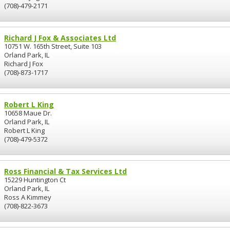
(708)-479-2171
Richard J Fox & Associates Ltd
10751 W. 165th Street, Suite 103
Orland Park, IL
Richard J Fox
(708)-873-1717
Robert L King
10658 Maue Dr.
Orland Park, IL
Robert L King
(708)-479-5372
Ross Financial & Tax Services Ltd
15229 Huntington Ct
Orland Park, IL
Ross A Kimmey
(708)-822-3673