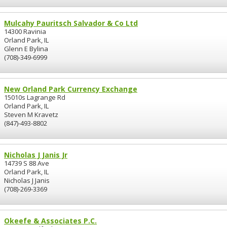
Mulcahy Pauritsch Salvador & Co Ltd
14300 Ravinia
Orland Park, IL
Glenn E Bylina
(708)-349-6999
New Orland Park Currency Exchange
15010s Lagrange Rd
Orland Park, IL
Steven M Kravetz
(847)-493-8802
Nicholas J Janis Jr
14739 S 88 Ave
Orland Park, IL
Nicholas J Janis
(708)-269-3369
Okeefe & Associates P.C.