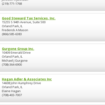
(219)-771-1768
Good Steward Tax Services, Inc.
15255 S 94th Avenue, Suite 500
Orland Park, IL
Frederick A Mason
(866)-585-6383
Gurgone Group Inc.
10409 Emerald Drive
Orland Park, IL
Michael J Gurgone
(708)-364-6900
Hagan Adler & Associates Inc
14608 John Humphrey Drive
Orland Park, IL
Elaine Hagan
(708)-403-7007