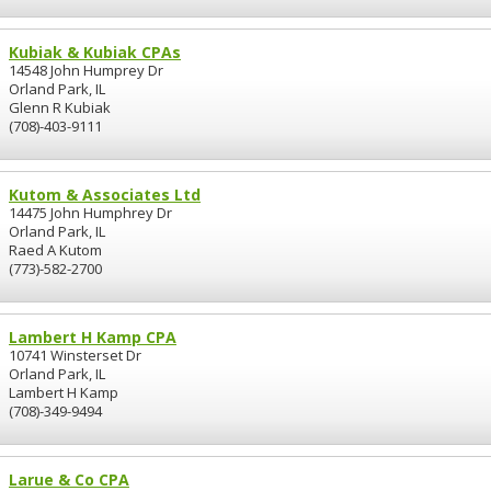
Kubiak & Kubiak CPAs
14548 John Humprey Dr
Orland Park, IL
Glenn R Kubiak
(708)-403-9111
Kutom & Associates Ltd
14475 John Humphrey Dr
Orland Park, IL
Raed A Kutom
(773)-582-2700
Lambert H Kamp CPA
10741 Winsterset Dr
Orland Park, IL
Lambert H Kamp
(708)-349-9494
Larue & Co CPA