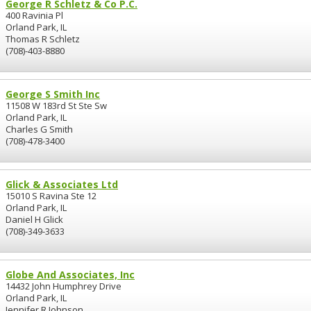
George R Schletz & Co P.C.
400 Ravinia Pl
Orland Park, IL
Thomas R Schletz
(708)-403-8880
George S Smith Inc
11508 W 183rd St Ste Sw
Orland Park, IL
Charles G Smith
(708)-478-3400
Glick & Associates Ltd
15010 S Ravina Ste 12
Orland Park, IL
Daniel H Glick
(708)-349-3633
Globe And Associates, Inc
14432 John Humphrey Drive
Orland Park, IL
Jennifer R Johnson