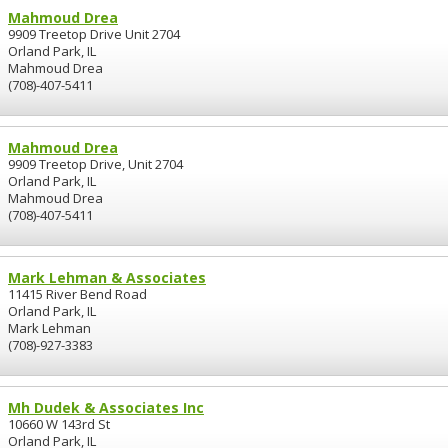
Mahmoud Drea
9909 Treetop Drive Unit 2704
Orland Park, IL
Mahmoud Drea
(708)-407-5411
Mahmoud Drea
9909 Treetop Drive, Unit 2704
Orland Park, IL
Mahmoud Drea
(708)-407-5411
Mark Lehman & Associates
11415 River Bend Road
Orland Park, IL
Mark Lehman
(708)-927-3383
Mh Dudek & Associates Inc
10660 W 143rd St
Orland Park, IL