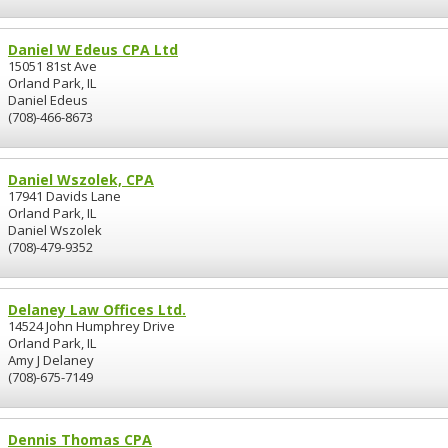
Daniel W Edeus CPA Ltd
15051 81st Ave
Orland Park, IL
Daniel Edeus
(708)-466-8673
Daniel Wszolek, CPA
17941 Davids Lane
Orland Park, IL
Daniel Wszolek
(708)-479-9352
Delaney Law Offices Ltd.
14524 John Humphrey Drive
Orland Park, IL
Amy J Delaney
(708)-675-7149
Dennis Thomas CPA