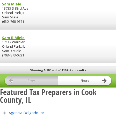
Sam Miele
13735 S 83rd Ave
Orland Park, IL
Sam Miele
(630)-768-9571
Sam R Miele
17117 Warbler
Orland Park, IL
Sam R Miele
(708)-873-0721
Showing 1-100 out of 110 total results
Prev
Next
Featured Tax Preparers in Cook
County, IL
Agencia Delgado Inc