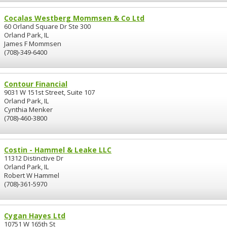
Cocalas Westberg Mommsen & Co Ltd
60 Orland Square Dr Ste 300
Orland Park, IL
James F Mommsen
(708)-349-6400
Contour Financial
9031 W 151st Street, Suite 107
Orland Park, IL
Cynthia Menker
(708)-460-3800
Costin - Hammel & Leake LLC
11312 Distinctive Dr
Orland Park, IL
Robert W Hammel
(708)-361-5970
Cygan Hayes Ltd
10751 W 165th St