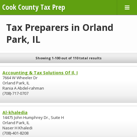
Cook County Tax Prep
Tax Preparers in Orland
Park, IL
Showing 1-100 out of 110 total results
Accounting & Tax Solutions Of Il, I
7664 W Wheeler Dr
Orland Park, IL
Rania A Abdel-rahman
(708)-717-0707
Al-khaledia
14475 John Humphrey Dr., Suite H
Orland Park, IL
Naser H Khaledi
(708)-401-8208