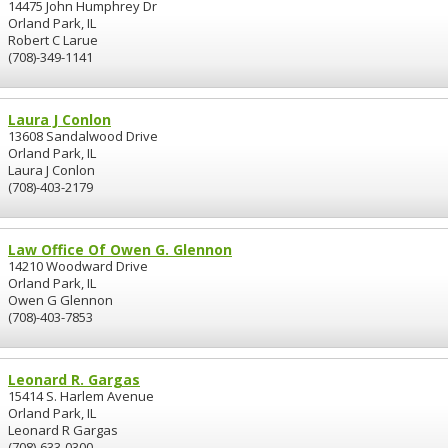
14475 John Humphrey Dr
Orland Park, IL
Robert C Larue
(708)-349-1141
Laura J Conlon
13608 Sandalwood Drive
Orland Park, IL
Laura J Conlon
(708)-403-2179
Law Office Of Owen G. Glennon
14210 Woodward Drive
Orland Park, IL
Owen G Glennon
(708)-403-7853
Leonard R. Gargas
15414 S. Harlem Avenue
Orland Park, IL
Leonard R Gargas
(708)-633-0300