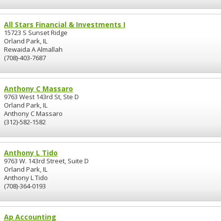
All Stars Financial & Investments I
15723 S Sunset Ridge
Orland Park, IL
Rewaida A Almallah
(708)-403-7687
Anthony C Massaro
9763 West 143rd St, Ste D
Orland Park, IL
Anthony C Massaro
(312)-582-1582
Anthony L Tido
9763 W. 143rd Street, Suite D
Orland Park, IL
Anthony L Tido
(708)-364-0193
Ap Accounting