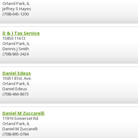
Orland Park, IL
Jeffrey S Hayes
(708)-645-1200
D & J Tax Service
15850 114 Ct
Orland Park, IL
Dennis J Smith
(708)-865-3424
Daniel Edeus
15051 81st. Ave.
Orland Park, IL
Daniel Edeus
(708)-466-8673
Daniel M Zuccarelli
11919 Somerset Rd
Orland Park, IL
Daniel M Zuccarelli
(708)-895-0784