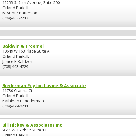
15255 S. 94th Avenue, Suite 500
Orland Park, IL
M Arthur Patterson
(708)-403-2212
Baldwin & Troemel
10649 W 163 Place Suite A
Orland Park, IL
Janice B Baldwin
(708)-403-4729
Biederman Peyton Lavine & Associate
11730 Cranna Ct
Orland Park, IL
Kathleen D Biederman
(708)-479-0211
Bill Hickey & Associates Inc
9611 W 165th St Suite 11
Orland Park, IL