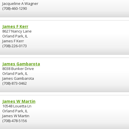
Jacqueline A Wagner
(708)-460-1290
James F Kerr
8627 Nancy Lane
Orland Park, IL
James F Kerr
(708)-226-0173
James Gambarota
8038 Bunker Drive
Orland Park, IL
James Gambarota
(708)-873-0462
James W Martin
10548 Louetta Ln
Orland Park, IL
James W Martin
(708)-478-5156