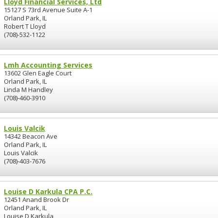
Lloyd Financial Services, Ltd
15127 S 73rd Avenue Suite A-1
Orland Park, IL
Robert T Lloyd
(708)-532-1122
Lmh Accounting Services
13602 Glen Eagle Court
Orland Park, IL
Linda M Handley
(708)-460-3910
Louis Valcik
14342 Beacon Ave
Orland Park, IL
Louis Valcik
(708)-403-7676
Louise D Karkula CPA P.C.
12451 Anand Brook Dr
Orland Park, IL
Louise D Karkula