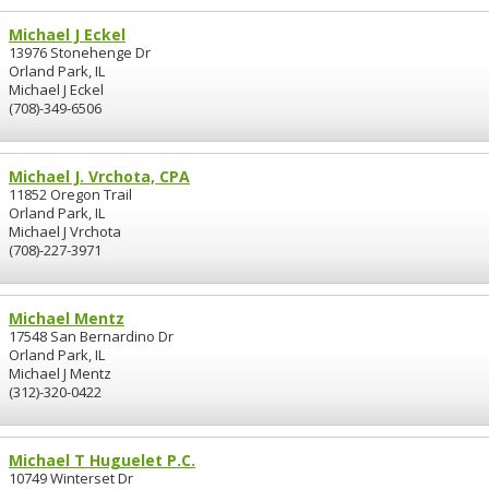
Michael J Eckel
13976 Stonehenge Dr
Orland Park, IL
Michael J Eckel
(708)-349-6506
Michael J. Vrchota, CPA
11852 Oregon Trail
Orland Park, IL
Michael J Vrchota
(708)-227-3971
Michael Mentz
17548 San Bernardino Dr
Orland Park, IL
Michael J Mentz
(312)-320-0422
Michael T Huguelet P.C.
10749 Winterset Dr