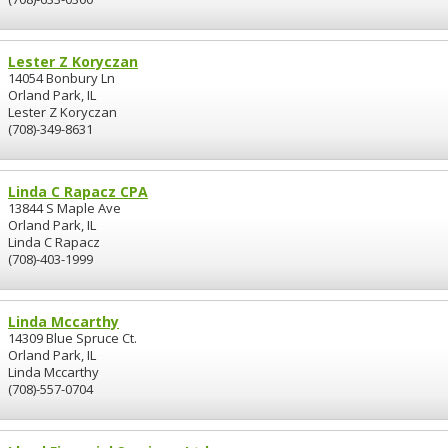
Lester Z Koryczan
14054 Bonbury Ln
Orland Park, IL
Lester Z Koryczan
(708)-349-8631
Linda C Rapacz CPA
13844 S Maple Ave
Orland Park, IL
Linda C Rapacz
(708)-403-1999
Linda Mccarthy
14309 Blue Spruce Ct.
Orland Park, IL
Linda Mccarthy
(708)-557-0704