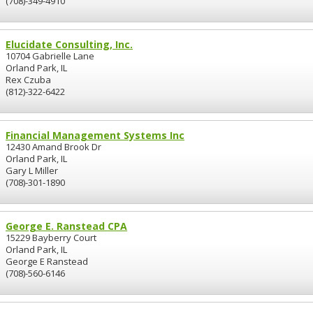
(708)-349-4910
Elucidate Consulting, Inc.
10704 Gabrielle Lane
Orland Park, IL
Rex Czuba
(812)-322-6422
Financial Management Systems Inc
12430 Amand Brook Dr
Orland Park, IL
Gary L Miller
(708)-301-1890
George E. Ranstead CPA
15229 Bayberry Court
Orland Park, IL
George E Ranstead
(708)-560-6146