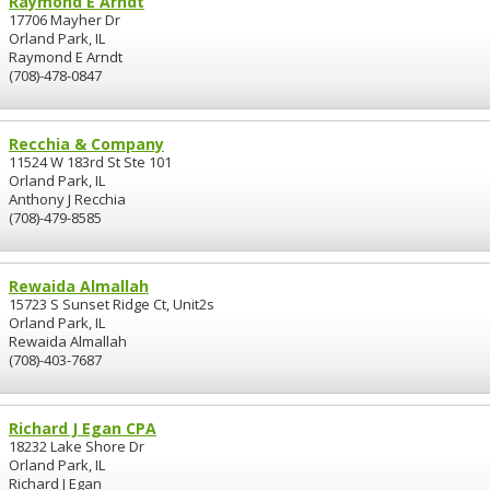
Raymond E Arndt
17706 Mayher Dr
Orland Park, IL
Raymond E Arndt
(708)-478-0847
Recchia & Company
11524 W 183rd St Ste 101
Orland Park, IL
Anthony J Recchia
(708)-479-8585
Rewaida Almallah
15723 S Sunset Ridge Ct, Unit2s
Orland Park, IL
Rewaida Almallah
(708)-403-7687
Richard J Egan CPA
18232 Lake Shore Dr
Orland Park, IL
Richard J Egan