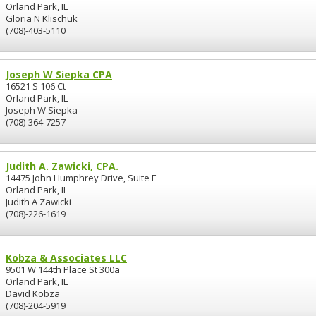
Orland Park, IL
Gloria N Klischuk
(708)-403-5110
Joseph W Siepka CPA
16521 S 106 Ct
Orland Park, IL
Joseph W Siepka
(708)-364-7257
Judith A. Zawicki, CPA.
14475 John Humphrey Drive, Suite E
Orland Park, IL
Judith A Zawicki
(708)-226-1619
Kobza & Associates LLC
9501 W 144th Place St 300a
Orland Park, IL
David Kobza
(708)-204-5919