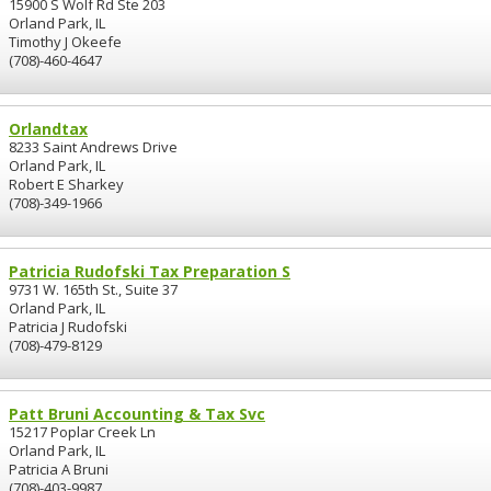
15900 S Wolf Rd Ste 203
Orland Park, IL
Timothy J Okeefe
(708)-460-4647
Orlandtax
8233 Saint Andrews Drive
Orland Park, IL
Robert E Sharkey
(708)-349-1966
Patricia Rudofski Tax Preparation S
9731 W. 165th St., Suite 37
Orland Park, IL
Patricia J Rudofski
(708)-479-8129
Patt Bruni Accounting & Tax Svc
15217 Poplar Creek Ln
Orland Park, IL
Patricia A Bruni
(708)-403-9987