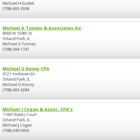
Michael H Dudek
(708)-403-3308
Michael A Tunney & Associates Inc
8000 W 159th St
Orland Park, IL
Michael A Tunney
(708)-364-1747
Michael G Kenny CPA
9121 Yorktown Dr
Orland Park, IL
Michael G Kenny
(708)-403-4284
Michael J Cogan & Assoc. CPA's
11947 Bates Court
Orland Park, IL
Michael J Cogan
(708)-349-0430