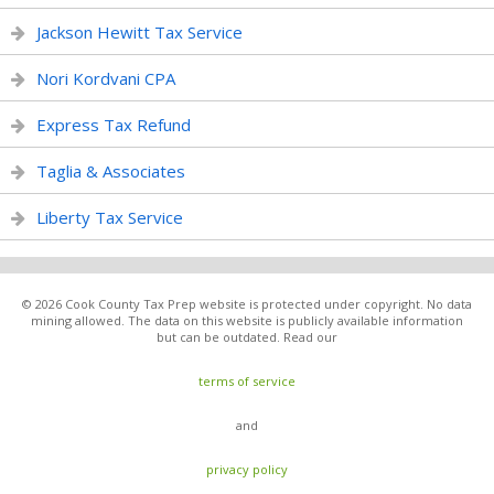
Jackson Hewitt Tax Service
Nori Kordvani CPA
Express Tax Refund
Taglia & Associates
Liberty Tax Service
© 2026 Cook County Tax Prep website is protected under copyright. No data
mining allowed. The data on this website is publicly available information
but can be outdated. Read our
terms of service
and
privacy policy