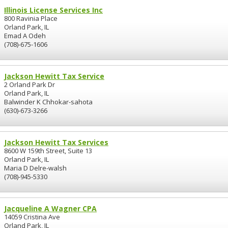
Illinois License Services Inc
800 Ravinia Place
Orland Park, IL
Emad A Odeh
(708)-675-1606
Jackson Hewitt Tax Service
2 Orland Park Dr
Orland Park, IL
Balwinder K Chhokar-sahota
(630)-673-3266
Jackson Hewitt Tax Services
8600 W 159th Street, Suite 13
Orland Park, IL
Maria D Delre-walsh
(708)-945-5330
Jacqueline A Wagner CPA
14059 Cristina Ave
Orland Park, IL