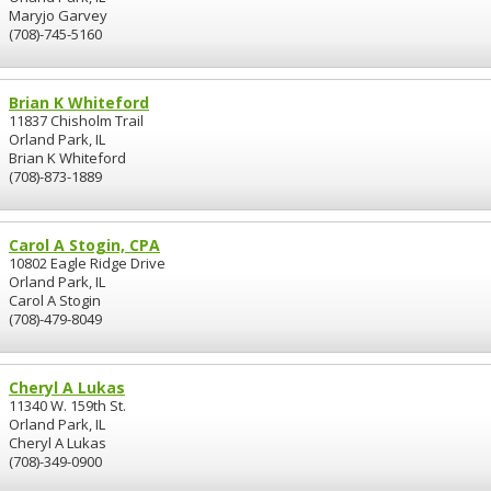
Maryjo Garvey
(708)-745-5160
Brian K Whiteford
11837 Chisholm Trail
Orland Park, IL
Brian K Whiteford
(708)-873-1889
Carol A Stogin, CPA
10802 Eagle Ridge Drive
Orland Park, IL
Carol A Stogin
(708)-479-8049
Cheryl A Lukas
11340 W. 159th St.
Orland Park, IL
Cheryl A Lukas
(708)-349-0900