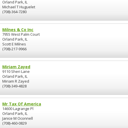
Orland Park, IL
Michael T Huguelet
(708)-364-7280
Milnes & Co Inc
7955 West Palm Court
Orland Park, IL
Scott E Milnes
(708)-217-9966
Miriam Zayed
9110 Sheri Lane
Orland Park, IL
Miriam R Zayed
(708)-349-4828
Mr Tax Of America
14600 Lagrange Pl
Orland Park, IL
Janice M Oconnell
(708)-460-0829