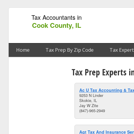
Tax Accountants in
Cook County, IL
Home
Tax Prep By Zip Code
Tax Expert
Tax Prep Experts i
Ac U Tax Accounting & Tax
9253 N Linder
Skokie, IL
Jay W Zite
(847)-965-2949
Agt Tax And Insurance Ser