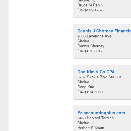
Bruce M Rabin
(847)-329-1767
Dennis J Chorney Financia
9336 Laverrgne Ave
Skokie, IL
Dennis Chorney
(847)-673-0017
Don Kim & Co CPA
8707 Skokie Blvd Ste 301
Skokie, IL
Dong Kim
(847)-674-5060
Ez-accountingplus.com
5450 Harvard Terrace
Skokie, IL
Herbert S Kwan