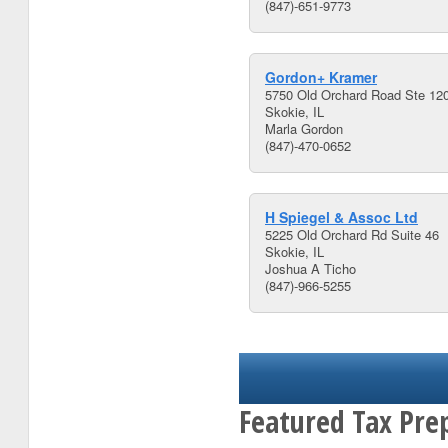
(847)-651-9773
Gordon+ Kramer
5750 Old Orchard Road Ste 12
Skokie, IL
Marla Gordon
(847)-470-0652
H Spiegel & Assoc Ltd
5225 Old Orchard Rd Suite 46
Skokie, IL
Joshua A Ticho
(847)-966-5255
Featured Tax Prep