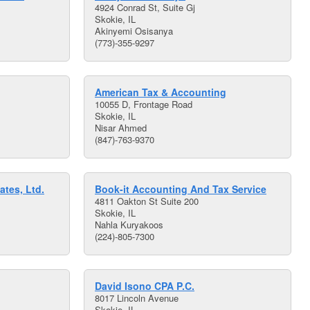
4924 Conrad St, Suite Gj
Skokie, IL
Akinyemi Osisanya
(773)-355-9297
American Tax & Accounting
10055 D, Frontage Road
Skokie, IL
Nisar Ahmed
(847)-763-9370
ates, Ltd.
Book-it Accounting And Tax Service
4811 Oakton St Suite 200
Skokie, IL
Nahla Kuryakoos
(224)-805-7300
David Isono CPA P.C.
8017 Lincoln Avenue
Skokie, IL