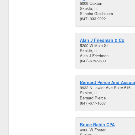
5009 Oakton
Skokie, IL
Simcha Goldbloom
(847)-933-9222
Alan J Friedman & Co
5200 W Main St
Skokie, IL
Alan J Friedman
(847)-679-9600
Bernard Pierce And Associ
9933 N Lawler Ave Suite 516
Skokie, IL
Bernard Pierce
(847)-677-1637
Bruce Rabin CPA
4900 W Foster
Skokie, IL