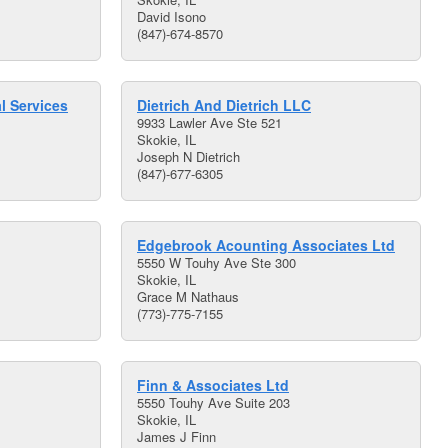
David Isono
(847)-674-8570
l Services
Dietrich And Dietrich LLC
9933 Lawler Ave Ste 521
Skokie, IL
Joseph N Dietrich
(847)-677-6305
Edgebrook Acounting Associates Ltd
5550 W Touhy Ave Ste 300
Skokie, IL
Grace M Nathaus
(773)-775-7155
Finn & Associates Ltd
5550 Touhy Ave Suite 203
Skokie, IL
James J Finn