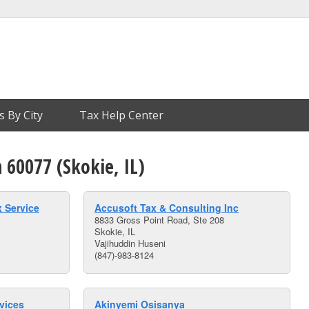
s By City
Tax Help Center
n 60077 (Skokie, IL)
 Service
Accusoft Tax & Consulting Inc
8833 Gross Point Road, Ste 208
Skokie, IL
Vajihuddin Huseni
(847)-983-8124
vices
Akinyemi Osisanya