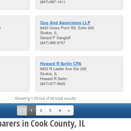
(847)-997-1411
Gpg And Associates LLP
0
8430 Gross Point Rd, Suite 202
Skokie, IL
Gerard P Gangloff
(847)-965-9707
Howard R Serlin CPA
9933 N Lawler Ave Ste 335
Skokie, IL
Howard R Serlin
(847)-677-9925
Showing 1-20 out of 62 total results
«
1
2
3
4
»
arers in Cook County, IL