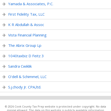
Yamada & Associates, P.C.
First Fidelity Tax, LLC
K R Abdullah & Assoc
Vista Financial Planning
The Abrix Group Lp
1040taxbiz D Feitz 3
Sandra Cwiklik
O'dell & Schimmel, LLC
S.j.chody Jr. CPA,ltd.
© 2026 Cook County Tax Prep website is protected under copyright. No data
mining allowed. The data on this website is publicly available information