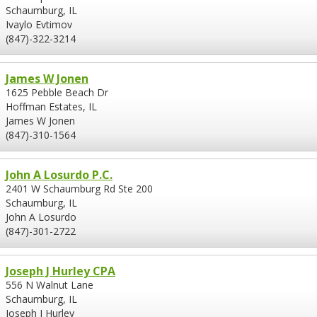
Schaumburg, IL
Ivaylo Evtimov
(847)-322-3214
James W Jonen
1625 Pebble Beach Dr
Hoffman Estates, IL
James W Jonen
(847)-310-1564
John A Losurdo P.C.
2401 W Schaumburg Rd Ste 200
Schaumburg, IL
John A Losurdo
(847)-301-2722
Joseph J Hurley CPA
556 N Walnut Lane
Schaumburg, IL
Joseph J Hurley