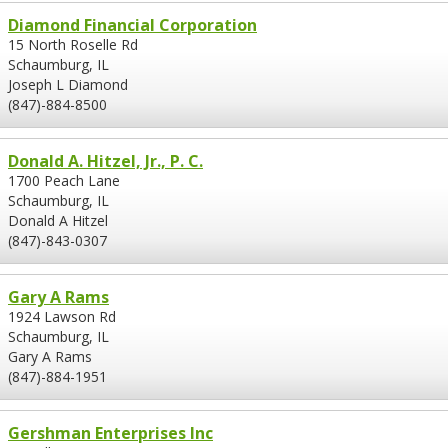
Diamond Financial Corporation
15 North Roselle Rd
Schaumburg, IL
Joseph L Diamond
(847)-884-8500
Donald A. Hitzel, Jr., P. C.
1700 Peach Lane
Schaumburg, IL
Donald A Hitzel
(847)-843-0307
Gary A Rams
1924 Lawson Rd
Schaumburg, IL
Gary A Rams
(847)-884-1951
Gershman Enterprises Inc