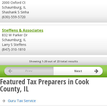
2000 Oxford Ct
Schaumburg, IL
Shashank S Sinha
(630)-559-5720
Steffens & Associates
832 W Parker Dr
Schaumburg, IL
Larry S Steffens
(847)-310-1810
Showing 1-20 out of 23 total results
Prev
Next
Featured Tax Preparers in Cook
County, IL
Guru Tax Service