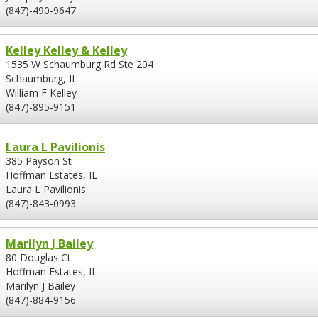
(847)-490-9647
Kelley Kelley & Kelley
1535 W Schaumburg Rd Ste 204
Schaumburg, IL
William F Kelley
(847)-895-9151
Laura L Pavilionis
385 Payson St
Hoffman Estates, IL
Laura L Pavilionis
(847)-843-0993
Marilyn J Bailey
80 Douglas Ct
Hoffman Estates, IL
Marilyn J Bailey
(847)-884-9156