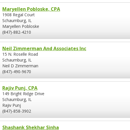
Maryellen Pobloske, CPA
1908 Regal Court
Schaumburg, IL
Maryellen Pobloske
(847)-882-4210
Neil Zimmerman And Associates Inc
15 N. Roselle Road
Schaumburg, IL
Neil D Zimmerman
(847)-490-9670
Rajiv Punj, CPA
149 Bright Ridge Drive
Schaumburg, IL
Rajiv Punj
(847)-858-3902
Shashank Shekhar Sinha