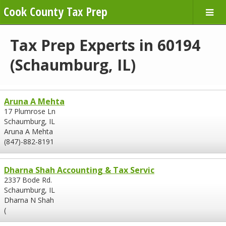
Cook County Tax Prep
Tax Prep Experts in 60194
(Schaumburg, IL)
Aruna A Mehta
17 Plumrose Ln
Schaumburg, IL
Aruna A Mehta
(847)-882-8191
Dharna Shah Accounting & Tax Servic
2337 Bode Rd.
Schaumburg, IL
Dharna N Shah
(