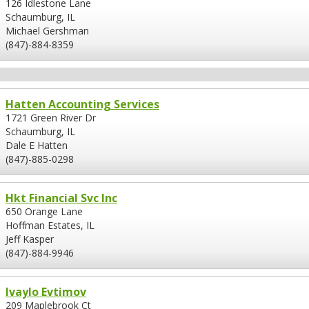
126 Idlestone Lane
Schaumburg, IL
Michael Gershman
(847)-884-8359
Hatten Accounting Services
1721 Green River Dr
Schaumburg, IL
Dale E Hatten
(847)-885-0298
Hkt Financial Svc Inc
650 Orange Lane
Hoffman Estates, IL
Jeff Kasper
(847)-884-9946
Ivaylo Evtimov
209 Maplebrook Ct