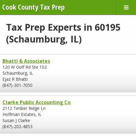
Cook County Tax Prep
Tax Prep Experts in 60195
(Schaumburg, IL)
Bhatti & Associates
120 W Golf Rd Ste 102
Schaumburg, IL
Ejaz R Bhatti
(847)-301-7050
Clarke Public Accounting Co
2112 Timber Ridge Ln
Hoffman Estates, IL
Susan J Clarke
(847)-202-4853