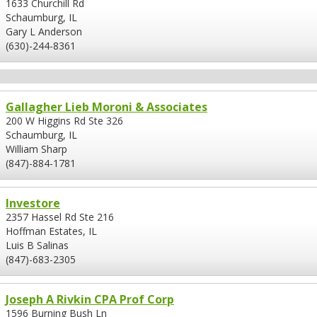
1633 Churchill Rd
Schaumburg, IL
Gary L Anderson
(630)-244-8361
Gallagher Lieb Moroni & Associates
200 W Higgins Rd Ste 326
Schaumburg, IL
William Sharp
(847)-884-1781
Investore
2357 Hassel Rd Ste 216
Hoffman Estates, IL
Luis B Salinas
(847)-683-2305
Joseph A Rivkin CPA Prof Corp
1596 Burning Bush Ln