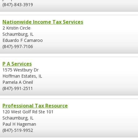
(847)-843-3919
Nationwide Income Tax Services
2 Kristin Circle
Schaumburg, IL
Eduardo F Camaroo
(847)-997-7106
P A Services
1575 Westbury Dr
Hoffman Estates, IL
Pamela A Oneil
(847)-991-2511
Professional Tax Resource
120 West Golf Rd Ste 101
Schaumburg, IL
Paul H Hageman
(847)-519-9952