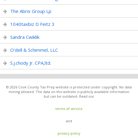
The Abrix Group Lp
1040taxbiz D Feitz 3
Sandra Cwiklik
O'dell & Schimmel, LLC
S.j.chody Jr. CPA,ltd.
© 2026 Cook County Tax Prep website is protected under copyright. No data
mining allowed. The data on this website is publicly available information
but can be outdated. Read our
terms of service
and
privacy policy