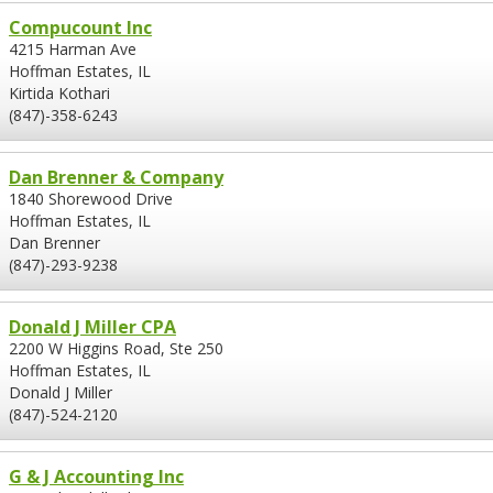
Compucount Inc
4215 Harman Ave
Hoffman Estates, IL
Kirtida Kothari
(847)-358-6243
Dan Brenner & Company
1840 Shorewood Drive
Hoffman Estates, IL
Dan Brenner
(847)-293-9238
Donald J Miller CPA
2200 W Higgins Road, Ste 250
Hoffman Estates, IL
Donald J Miller
(847)-524-2120
G & J Accounting Inc