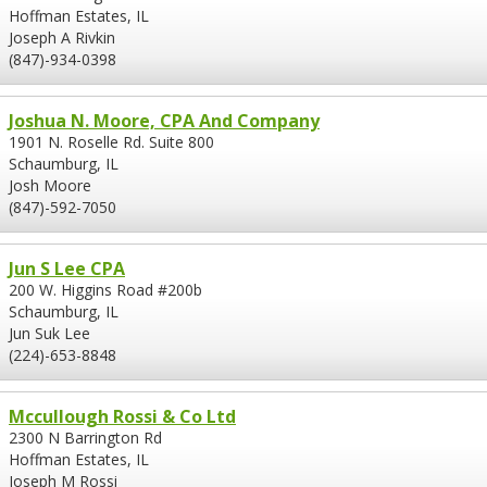
Hoffman Estates, IL
Joseph A Rivkin
(847)-934-0398
Joshua N. Moore, CPA And Company
1901 N. Roselle Rd. Suite 800
Schaumburg, IL
Josh Moore
(847)-592-7050
Jun S Lee CPA
200 W. Higgins Road #200b
Schaumburg, IL
Jun Suk Lee
(224)-653-8848
Mccullough Rossi & Co Ltd
2300 N Barrington Rd
Hoffman Estates, IL
Joseph M Rossi