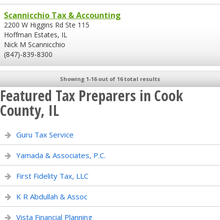
Scannicchio Tax & Accounting
2200 W Higgins Rd Ste 115
Hoffman Estates, IL
Nick M Scannicchio
(847)-839-8300
Showing 1-16 out of 16 total results
Featured Tax Preparers in Cook
County, IL
Guru Tax Service
Yamada & Associates, P.C.
First Fidelity Tax, LLC
K R Abdullah & Assoc
Vista Financial Planning