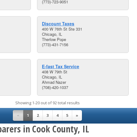
(773)-723-9051
Discount Taxes
400 W 76th St Ste 331
Chicago, IL
Therlow Pope
(773)-431-7156
E-fast Tax Service
408 W 79th St
Chicago, IL
Ahmad Nazer
(708)-420-1037
Showing 1-20 out of 92 total results
«
1
2
3
4
5
»
arers in Cook County, IL