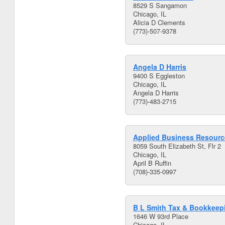
8529 S Sangamon
Chicago, IL
Alicia D Clements
(773)-507-9378
Angela D Harris
9400 S Eggleston
Chicago, IL
Angela D Harris
(773)-483-2715
Applied Business Resource
8059 South Elizabeth St, Flr 2
Chicago, IL
April B Ruffin
(708)-335-0997
B L Smith Tax & Bookkeep
1646 W 93rd Place
Chicago, IL