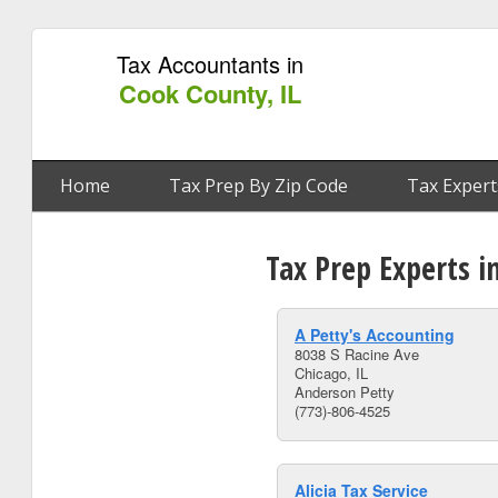
Tax Accountants in
Cook County, IL
Home
Tax Prep By Zip Code
Tax Expert
Tax Prep Experts i
A Petty's Accounting
8038 S Racine Ave
Chicago, IL
Anderson Petty
(773)-806-4525
Alicia Tax Service