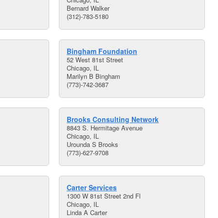
Bernard Walker
(312)-783-5180
Bingham Foundation
52 West 81st Street
Chicago, IL
Marilyn B Bingham
(773)-742-3687
Brooks Consulting Network
8843 S. Hermitage Avenue
Chicago, IL
Urounda S Brooks
(773)-627-9708
Carter Services
1300 W 81st Street 2nd Fl
Chicago, IL
Linda A Carter