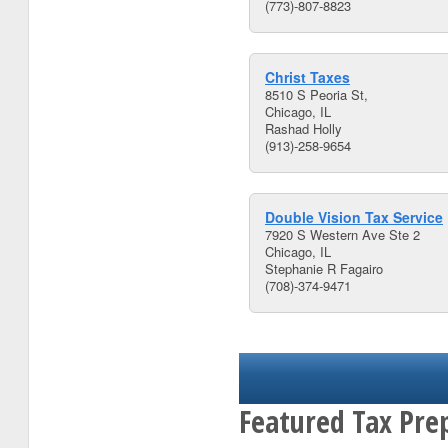
(773)-807-8823
Christ Taxes
8510 S Peoria St,
Chicago, IL
Rashad Holly
(913)-258-9654
Double Vision Tax Service
7920 S Western Ave Ste 2
Chicago, IL
Stephanie R Fagairo
(708)-374-9471
Featured Tax Prep