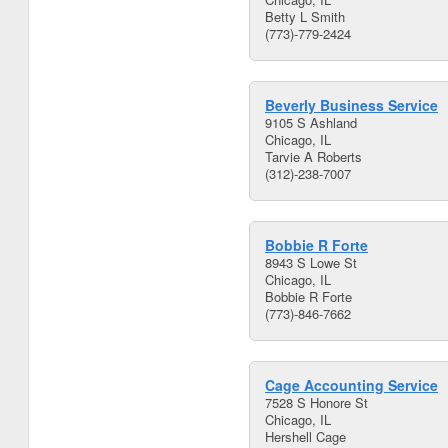
Betty L Smith
(773)-779-2424
Beverly Business Service
9105 S Ashland
Chicago, IL
Tarvie A Roberts
(312)-238-7007
Bobbie R Forte
8943 S Lowe St
Chicago, IL
Bobbie R Forte
(773)-846-7662
Cage Accounting Service
7528 S Honore St
Chicago, IL
Hershell Cage