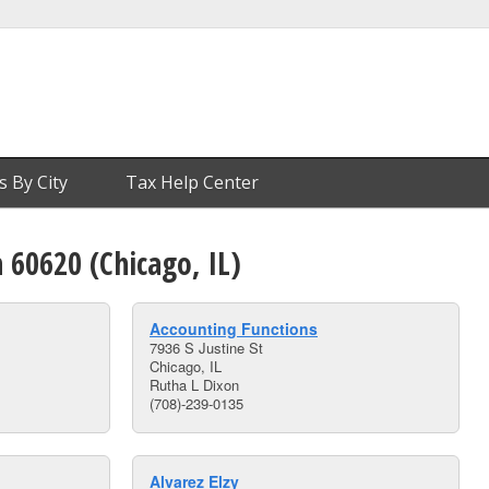
s By City
Tax Help Center
n 60620 (Chicago, IL)
Accounting Functions
7936 S Justine St
Chicago, IL
Rutha L Dixon
(708)-239-0135
Alvarez Elzy