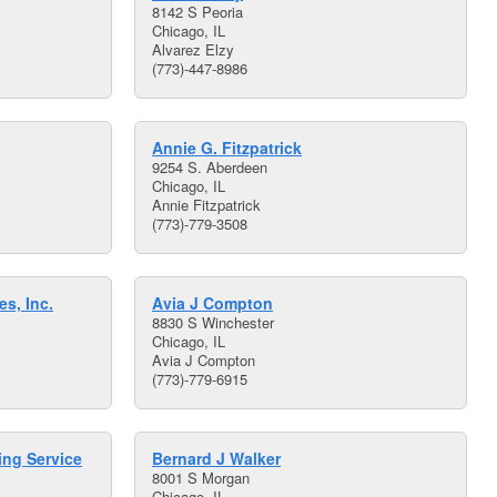
8142 S Peoria
Chicago, IL
Alvarez Elzy
(773)-447-8986
Annie G. Fitzpatrick
9254 S. Aberdeen
Chicago, IL
Annie Fitzpatrick
(773)-779-3508
s, Inc.
Avia J Compton
8830 S Winchester
Chicago, IL
Avia J Compton
(773)-779-6915
ing Service
Bernard J Walker
8001 S Morgan
Chicago, IL