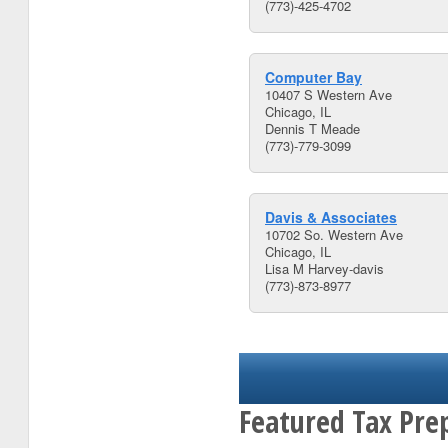
(773)-425-4702
Computer Bay
10407 S Western Ave
Chicago, IL
Dennis T Meade
(773)-779-3099
Davis & Associates
10702 So. Western Ave
Chicago, IL
Lisa M Harvey-davis
(773)-873-8977
Featured Tax Prep