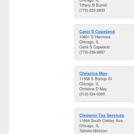
Tiffany B Burrell
(773)-233-2833
Carol S Copeland
10831 S Hermosa
Chicago, IL
Carol S Copeland
(773)-238-9897
Christina May
11358 S Bishop St
Chicago, IL
Christina D May
(312)-324-0365
Clemons Tax Services
11664 South Oakley Ave.
Chicago, IL
Tatisha Nickson