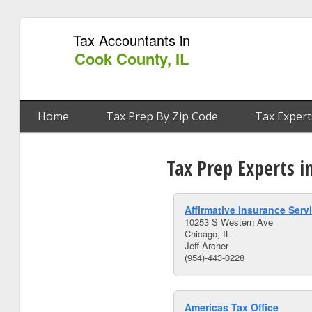
Tax Accountants in
Cook County, IL
Home
Tax Prep By Zip Code
Tax Expert
Tax Prep Experts i
Affirmative Insurance Serv
10253 S Western Ave
Chicago, IL
Jeff Archer
(954)-443-0228
Americas Tax Office