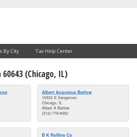
s By City
Tax Help Center
n 60643 (Chicago, IL)
ices
Albert Augustus Barlow
10533 S Sangamon
Chicago, IL
Albert A Barlow
(312)-779-6052
B K Rollins Co