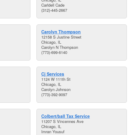
Carldell Cade
(312)-445-2667
Carolyn Thompson
12158 S Justine Street
Chicago, IL
Carolyn N Thompson
(773)-699-6140
Cj Services
1124 W 111th St
Chicago, IL
Carolyn Johnson
(773)-392-9097
Colbert/ball Tax Service
11207 S Vincennes Ave
Chicago, IL
Imran Yousuf