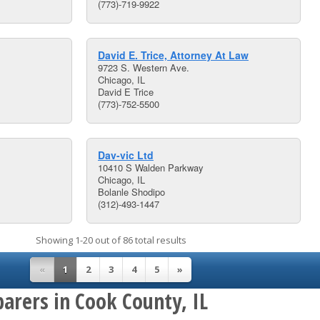
(773)-719-9922
David E. Trice, Attorney At Law
9723 S. Western Ave.
Chicago, IL
David E Trice
(773)-752-5500
Dav-vic Ltd
10410 S Walden Parkway
Chicago, IL
Bolanle Shodipo
(312)-493-1447
Showing 1-20 out of 86 total results
«
1
2
3
4
5
»
arers in Cook County, IL