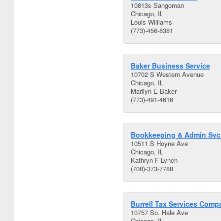
10813s Sangoman
Chicago, IL
Louis Williams
(773)-456-8381
Baker Business Service
10702 S Western Avenue
Chicago, IL
Marilyn E Baker
(773)-491-4616
Bookkeeping & Admin Svc
10511 S Hoyne Ave
Chicago, IL
Kathryn F Lynch
(708)-373-7788
Burrell Tax Services Comp
10757 So. Hale Ave
Chicago, IL