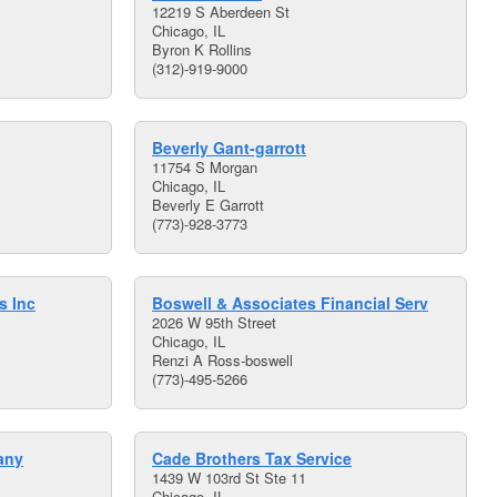
12219 S Aberdeen St
Chicago, IL
Byron K Rollins
(312)-919-9000
Beverly Gant-garrott
11754 S Morgan
Chicago, IL
Beverly E Garrott
(773)-928-3773
s Inc
Boswell & Associates Financial Serv
2026 W 95th Street
Chicago, IL
Renzi A Ross-boswell
(773)-495-5266
any
Cade Brothers Tax Service
1439 W 103rd St Ste 11
Chicago, IL