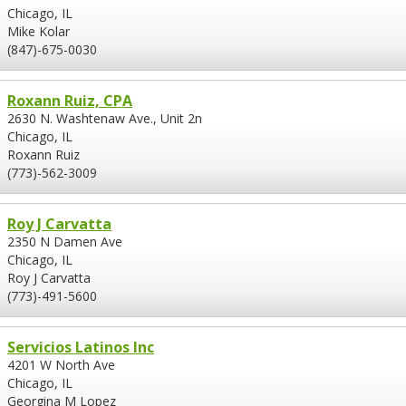
Chicago, IL
Mike Kolar
(847)-675-0030
Roxann Ruiz, CPA
2630 N. Washtenaw Ave., Unit 2n
Chicago, IL
Roxann Ruiz
(773)-562-3009
Roy J Carvatta
2350 N Damen Ave
Chicago, IL
Roy J Carvatta
(773)-491-5600
Servicios Latinos Inc
4201 W North Ave
Chicago, IL
Georgina M Lopez