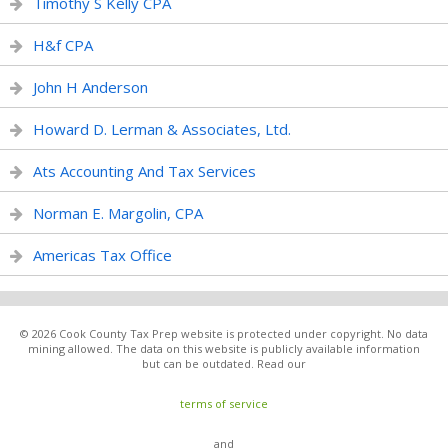
Timothy S Kelly CPA
H&f CPA
John H Anderson
Howard D. Lerman & Associates, Ltd.
Ats Accounting And Tax Services
Norman E. Margolin, CPA
Americas Tax Office
© 2026 Cook County Tax Prep website is protected under copyright. No data
mining allowed. The data on this website is publicly available information
but can be outdated. Read our
terms of service
and