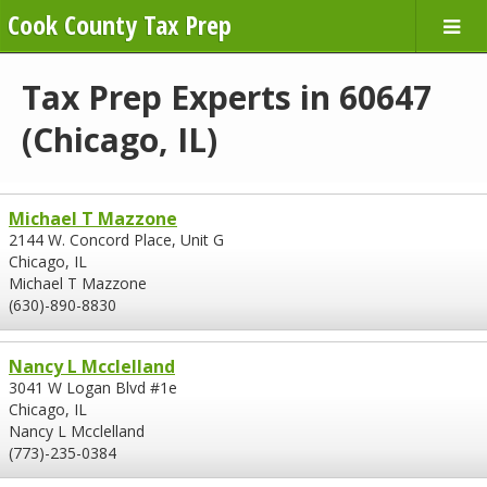
Cook County Tax Prep
Tax Prep Experts in 60647
(Chicago, IL)
Michael T Mazzone
2144 W. Concord Place, Unit G
Chicago, IL
Michael T Mazzone
(630)-890-8830
Nancy L Mcclelland
3041 W Logan Blvd #1e
Chicago, IL
Nancy L Mcclelland
(773)-235-0384