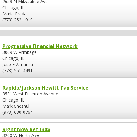
2653 N Milwaukee Ave
Chicago, IL
Maria Prada
(773)-252-1919
Progressive Financial Network
3069 W Armitage
Chicago, IL
Jose E Almanza
(773)-551-4491
Rapido/jackson Hewitt Tax Service
3531 West Fullerton Avenue
Chicago, IL
Mark Cheshul
(973)-630-0764
Right Now Refund$
3200 W North Ave