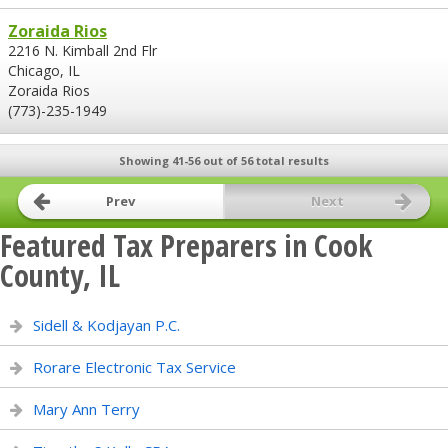
Zoraida Rios
2216 N. Kimball 2nd Flr
Chicago, IL
Zoraida Rios
(773)-235-1949
Showing 41-56 out of 56 total results
Prev
Next
Featured Tax Preparers in Cook
County, IL
Sidell & Kodjayan P.C.
Rorare Electronic Tax Service
Mary Ann Terry