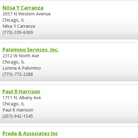
Nilsa Y Carranza
2057 N Western Avenue
Chicago, IL
Nilsa Y Carranza
(773)-339-6369
Palomino Services, Inc.
2312 W North Ave
Chicago, IL
Lorena A Palomino
(773)-772-2288
Paul R Harrison
1711 N. Albany Ave.
Chicago, IL
Paul R Harrison
(207)-942-1545
Prada & Associates Inc