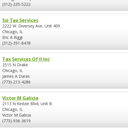
(312)-235-5222
Ssi Tax Services
2222 W. Diversey Ave, Unit 409
Chicago, IL
Eric A Riggi
(312)-391-8478
Tax Services Of Il Inc
2515 N Drake
Chicago, IL
James A Daras
(773)-213-4286
Victor M Galicia
2113 N Kedzie Blvd, Unit B
Chicago, IL
Victor M Galicia
(773)-936-3619