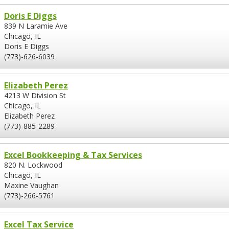
Doris E Diggs
839 N Laramie Ave
Chicago, IL
Doris E Diggs
(773)-626-6039
Elizabeth Perez
4213 W Division St
Chicago, IL
Elizabeth Perez
(773)-885-2289
Excel Bookkeeping & Tax Services
820 N. Lockwood
Chicago, IL
Maxine Vaughan
(773)-266-5761
Excel Tax Service