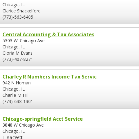
Chicago, IL
Clarice Shackelford
(773)-563-6405
Central Accounting & Tax Associates
5303 W. Chicago Ave.
Chicago, IL
Gloria M Evans
(773)-407-8271
Charley R Numbers Income Tax Servic
942 N Homan
Chicago, IL
Charlie M Hill
(773)-638-1301
Chicago-springfield Acct Service
3848 W Chicago Ave
Chicago, IL
T Baggett