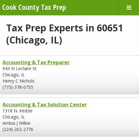
Cook County Tax Prep
Tax Prep Experts in 60651
(Chicago, IL)
Accounting & Tax Preparer
943 N Leclaire St
Chicago, IL
Henry C Nichols
(773)-378-0755
Accounting & Tax Solution Center
1318 N. Kedzie
Chicago, IL
Ambia J Wilkie
(224)-202-2776