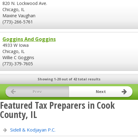
820 N. Lockwood Ave.
Chicago, IL
Maxine Vaughan
(773)-266-5761
Goggins And Goggins
4933 W Iowa
Chicago, IL
Willie C Goggins
(773)-379-7605
Showing 1-20 out of 42 total results
Prev
Next
Featured Tax Preparers in Cook
County, IL
Sidell & Kodjayan P.C.