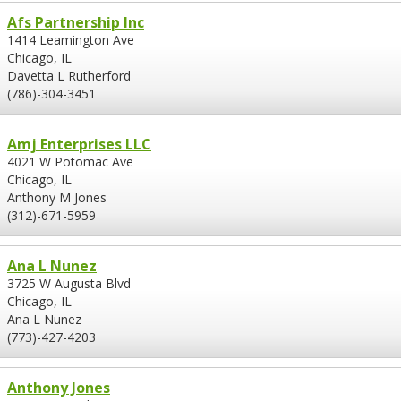
Afs Partnership Inc
1414 Leamington Ave
Chicago, IL
Davetta L Rutherford
(786)-304-3451
Amj Enterprises LLC
4021 W Potomac Ave
Chicago, IL
Anthony M Jones
(312)-671-5959
Ana L Nunez
3725 W Augusta Blvd
Chicago, IL
Ana L Nunez
(773)-427-4203
Anthony Jones