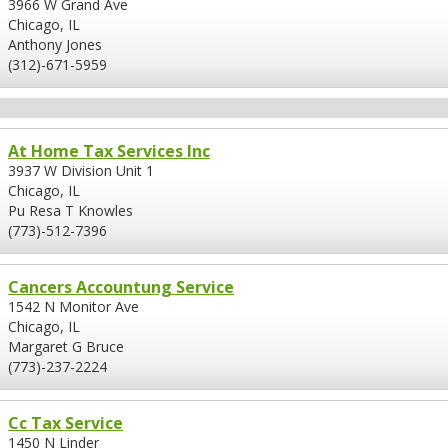
3966 W Grand Ave
Chicago, IL
Anthony Jones
(312)-671-5959
At Home Tax Services Inc
3937 W Division Unit 1
Chicago, IL
Pu Resa T Knowles
(773)-512-7396
Cancers Accountung Service
1542 N Monitor Ave
Chicago, IL
Margaret G Bruce
(773)-237-2224
Cc Tax Service
1450 N Linder