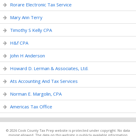
Rorare Electronic Tax Service
Mary Ann Terry
Timothy S Kelly CPA
H&f CPA
John H Anderson
Howard D. Lerman & Associates, Ltd.
Ats Accounting And Tax Services
Norman E. Margolin, CPA
Americas Tax Office
© 2026 Cook County Tax Prep website is protected under copyright. No data
mining allowed. The data on this website is publicly available information