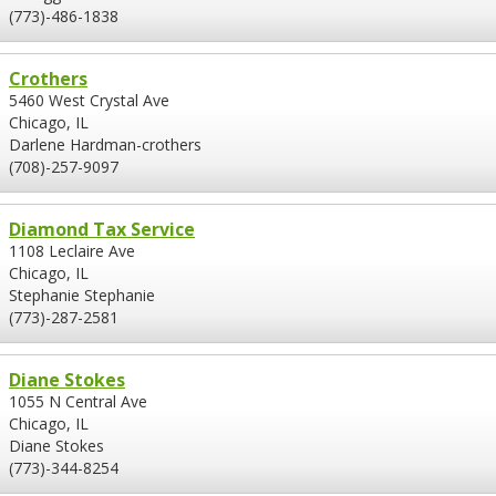
(773)-486-1838
Crothers
5460 West Crystal Ave
Chicago, IL
Darlene Hardman-crothers
(708)-257-9097
Diamond Tax Service
1108 Leclaire Ave
Chicago, IL
Stephanie Stephanie
(773)-287-2581
Diane Stokes
1055 N Central Ave
Chicago, IL
Diane Stokes
(773)-344-8254