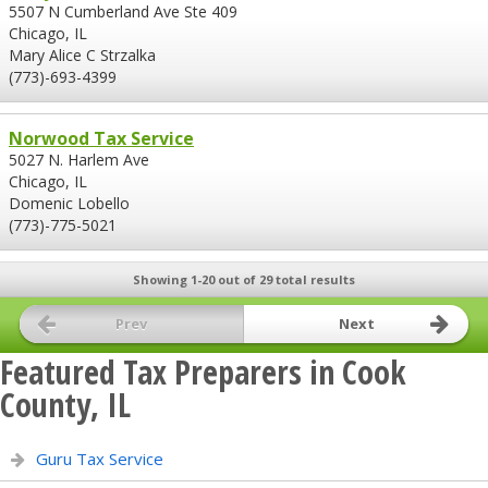
5507 N Cumberland Ave Ste 409
Chicago, IL
Mary Alice C Strzalka
(773)-693-4399
Norwood Tax Service
5027 N. Harlem Ave
Chicago, IL
Domenic Lobello
(773)-775-5021
Showing 1-20 out of 29 total results
Prev
Next
Featured Tax Preparers in Cook
County, IL
Guru Tax Service