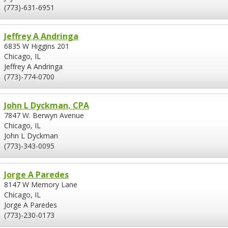
(773)-631-6951
Jeffrey A Andringa
6835 W Higgins 201
Chicago, IL
Jeffrey A Andringa
(773)-774-0700
John L Dyckman, CPA
7847 W. Berwyn Avenue
Chicago, IL
John L Dyckman
(773)-343-0095
Jorge A Paredes
8147 W Memory Lane
Chicago, IL
Jorge A Paredes
(773)-230-0173