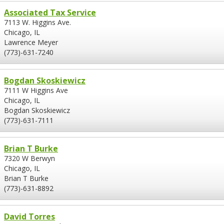
Associated Tax Service
7113 W. Higgins Ave.
Chicago, IL
Lawrence Meyer
(773)-631-7240
Bogdan Skoskiewicz
7111 W Higgins Ave
Chicago, IL
Bogdan Skoskiewicz
(773)-631-7111
Brian T Burke
7320 W Berwyn
Chicago, IL
Brian T Burke
(773)-631-8892
David Torres