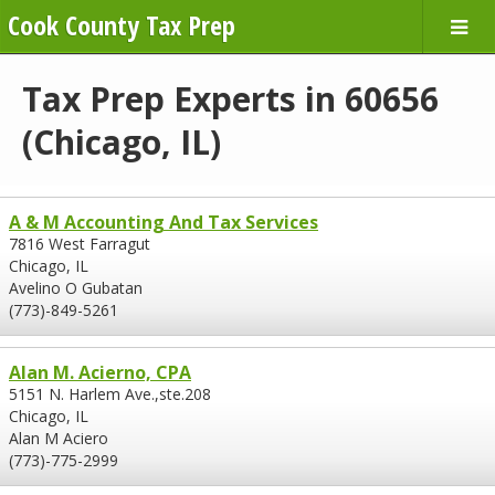
Cook County Tax Prep
Tax Prep Experts in 60656
(Chicago, IL)
A & M Accounting And Tax Services
7816 West Farragut
Chicago, IL
Avelino O Gubatan
(773)-849-5261
Alan M. Acierno, CPA
5151 N. Harlem Ave.,ste.208
Chicago, IL
Alan M Aciero
(773)-775-2999