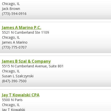
Chicago, IL
Jack Brown
(773)-594-0916
James A Marino P.C.
5521 N Cumberland Ste 1109
Chicago, IL
James A Marino
(773)-775-0707
James B Szal & Company
5515 N Cumberland Avenue, Suite 801
Chicago, IL
Susan L Szalczynski
(847)-390-7500
Jay T Kowalski CPA
5500 N Paris
Chicago, IL
Jay T Kowalski