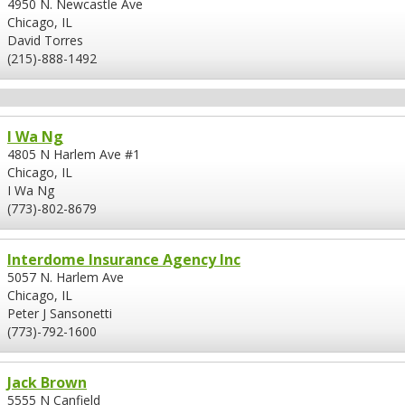
4950 N. Newcastle Ave
Chicago, IL
David Torres
(215)-888-1492
I Wa Ng
4805 N Harlem Ave #1
Chicago, IL
I Wa Ng
(773)-802-8679
Interdome Insurance Agency Inc
5057 N. Harlem Ave
Chicago, IL
Peter J Sansonetti
(773)-792-1600
Jack Brown
5555 N Canfield