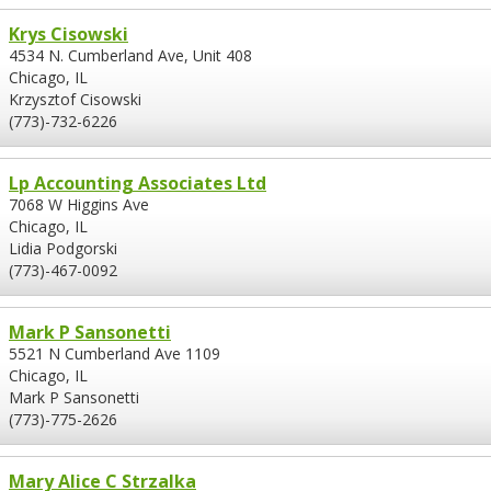
Krys Cisowski
4534 N. Cumberland Ave, Unit 408
Chicago, IL
Krzysztof Cisowski
(773)-732-6226
Lp Accounting Associates Ltd
7068 W Higgins Ave
Chicago, IL
Lidia Podgorski
(773)-467-0092
Mark P Sansonetti
5521 N Cumberland Ave 1109
Chicago, IL
Mark P Sansonetti
(773)-775-2626
Mary Alice C Strzalka