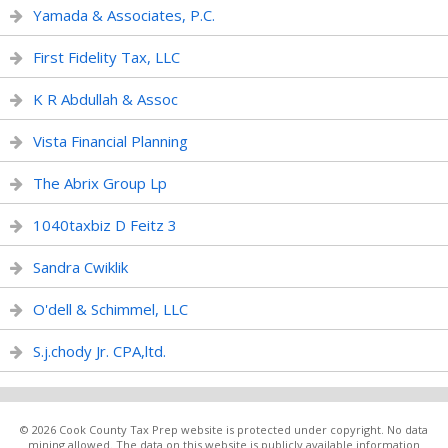
Yamada & Associates, P.C.
First Fidelity Tax, LLC
K R Abdullah & Assoc
Vista Financial Planning
The Abrix Group Lp
1040taxbiz D Feitz 3
Sandra Cwiklik
O'dell & Schimmel, LLC
S.j.chody Jr. CPA,ltd.
© 2026 Cook County Tax Prep website is protected under copyright. No data
mining allowed. The data on this website is publicly available information