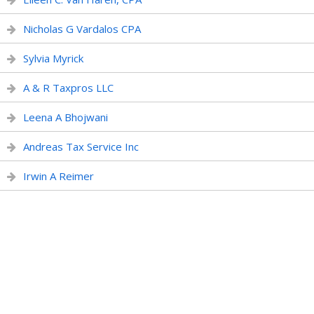
Nicholas G Vardalos CPA
Sylvia Myrick
A & R Taxpros LLC
Leena A Bhojwani
Andreas Tax Service Inc
Irwin A Reimer