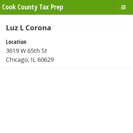
Cook County Tax Prep
Luz L Corona
Location
3619 W 65th St
Chicago, IL 60629