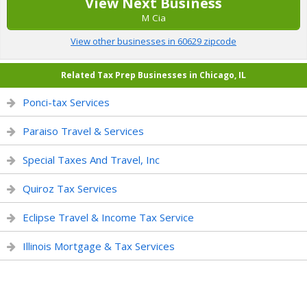
View Next Business
M Cia
View other businesses in 60629 zipcode
Related Tax Prep Businesses in Chicago, IL
Ponci-tax Services
Paraiso Travel & Services
Special Taxes And Travel, Inc
Quiroz Tax Services
Eclipse Travel & Income Tax Service
Illinois Mortgage & Tax Services