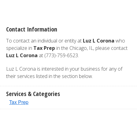
Contact Information
To contact an individual or entity at
Luz L Corona
who
specialize in
Tax Prep
in the Chicago, IL, please contact
Luz L Corona
at (773)-759-6523.
Luz L Corona is interested in your business for any of
their services listed in the section below.
Services & Categories
Tax Prep