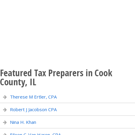
Featured Tax Preparers in Cook
County, IL
Therese M Ertler, CPA
Robert J Jacobson CPA
Nina H. Khan
Eileen C. Van Haren, CPA