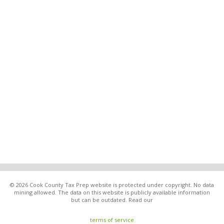
© 2026 Cook County Tax Prep website is protected under copyright. No data
mining allowed. The data on this website is publicly available information
but can be outdated. Read our
terms of service