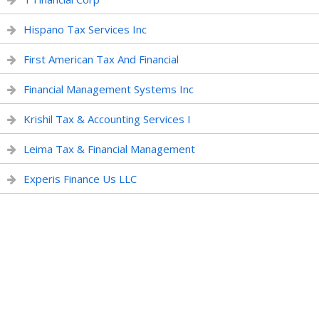
Hispano Tax Services Inc
First American Tax And Financial
Financial Management Systems Inc
Krishil Tax & Accounting Services I
Leima Tax & Financial Management
Experis Finance Us LLC