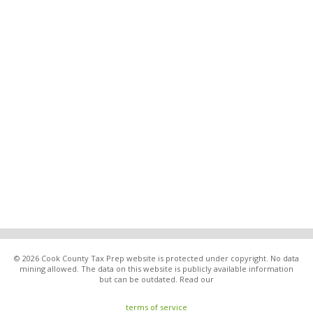
© 2026 Cook County Tax Prep website is protected under copyright. No data
mining allowed. The data on this website is publicly available information
but can be outdated. Read our
terms of service