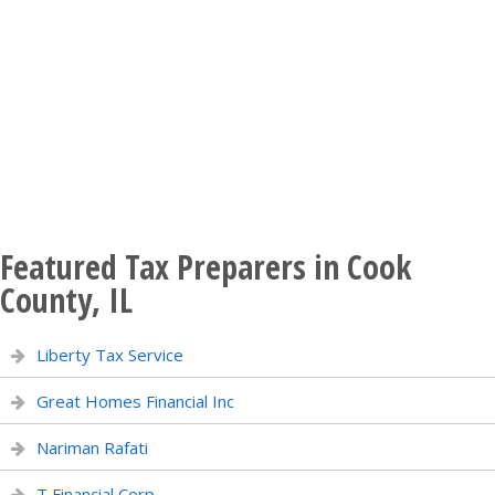
Featured Tax Preparers in Cook
County, IL
Liberty Tax Service
Great Homes Financial Inc
Nariman Rafati
T Financial Corp