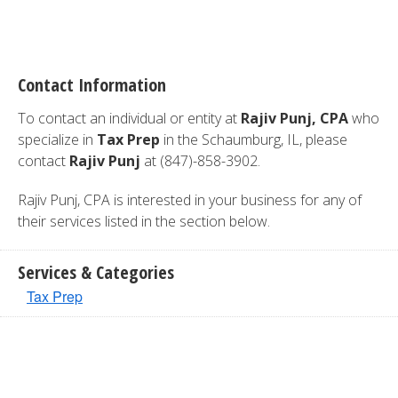
Contact Information
To contact an individual or entity at
Rajiv Punj, CPA
who
specialize in
Tax Prep
in the Schaumburg, IL, please
contact
Rajiv Punj
at (847)-858-3902.
Rajiv Punj, CPA is interested in your business for any of
their services listed in the section below.
Services & Categories
Tax Prep