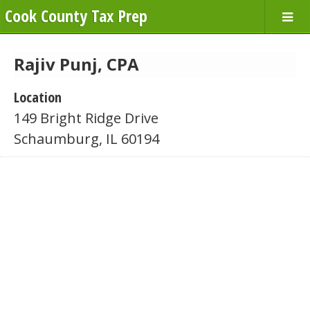
Cook County Tax Prep
Rajiv Punj, CPA
Location
149 Bright Ridge Drive
Schaumburg, IL 60194