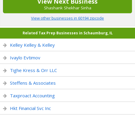
View Next Business
Shashank Shekhar Sinha
View other businesses in 60194 zipcode
Related Tax Prep Businesses in Schaumburg, IL
Kelley Kelley & Kelley
Ivaylo Evtimov
Tighe Kress & Orr LLC
Steffens & Associates
Taxproact Accounting
Hkt Financial Svc Inc