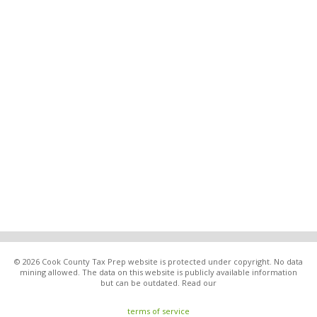
© 2026 Cook County Tax Prep website is protected under copyright. No data
mining allowed. The data on this website is publicly available information
but can be outdated. Read our
terms of service