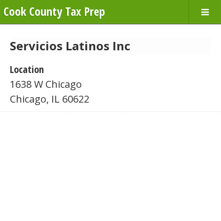
Cook County Tax Prep
Servicios Latinos Inc
Location
1638 W Chicago
Chicago, IL 60622