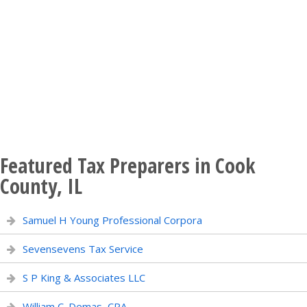
Featured Tax Preparers in Cook
County, IL
Samuel H Young Professional Corpora
Sevensevens Tax Service
S P King & Associates LLC
William C. Demas, CPA