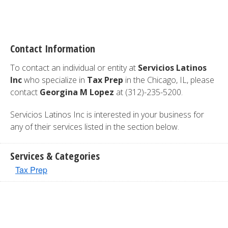
Contact Information
To contact an individual or entity at
Servicios Latinos
Inc
who specialize in
Tax Prep
in the Chicago, IL, please
contact
Georgina M Lopez
at (312)-235-5200.
Servicios Latinos Inc is interested in your business for
any of their services listed in the section below.
Services & Categories
Tax Prep