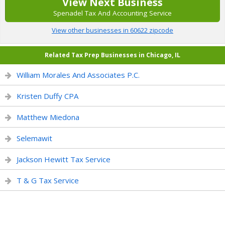
View Next Business
Spenadel Tax And Accounting Service
View other businesses in 60622 zipcode
Related Tax Prep Businesses in Chicago, IL
William Morales And Associates P.C.
Kristen Duffy CPA
Matthew Miedona
Selemawit
Jackson Hewitt Tax Service
T & G Tax Service