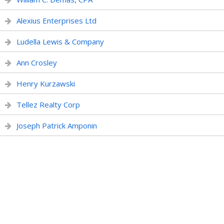
Alexius Enterprises Ltd
Ludella Lewis & Company
Ann Crosley
Henry Kurzawski
Tellez Realty Corp
Joseph Patrick Amponin