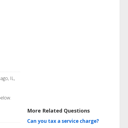
ago, IL,
below.
More Related Questions
Can you tax a service charge?