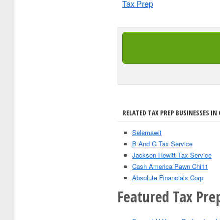
Tax Prep
RELATED TAX PREP BUSINESSES IN 
Selemawit
B And G Tax Service
Jackson Hewitt Tax Service
Cash America Pawn Chi11
Absolute Financials Corp
Featured Tax Prep