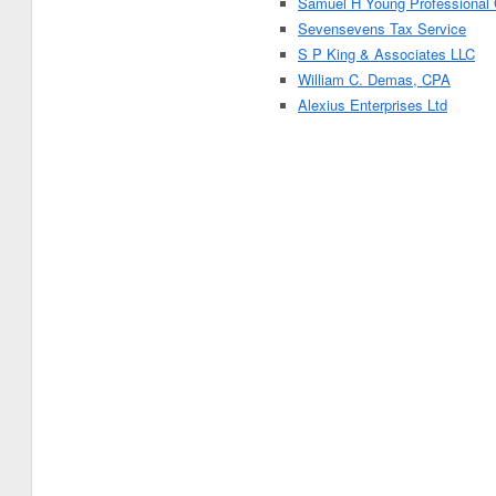
Samuel H Young Professional 
Sevensevens Tax Service
S P King & Associates LLC
William C. Demas, CPA
Alexius Enterprises Ltd