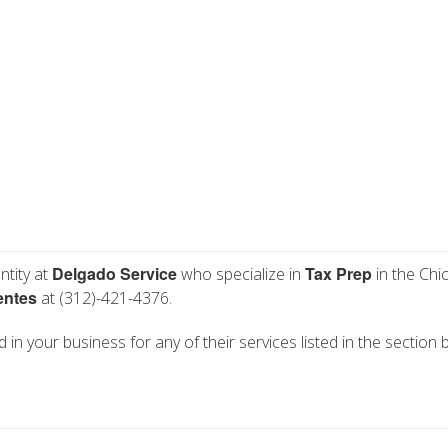
Delgado Service
Tax Prep
ntity at
who specialize in
in the Chic
entes
at (312)-421-4376.
 in your business for any of their services listed in the section 