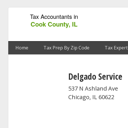
Tax Accountants in
Cook County, IL
Home
Tax Prep By Zip Code
Tax Expert
Delgado Service
537 N Ashland Ave
Chicago, IL 60622