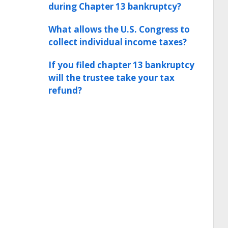
during Chapter 13 bankruptcy?
What allows the U.S. Congress to
collect individual income taxes?
If you filed chapter 13 bankruptcy
will the trustee take your tax
refund?