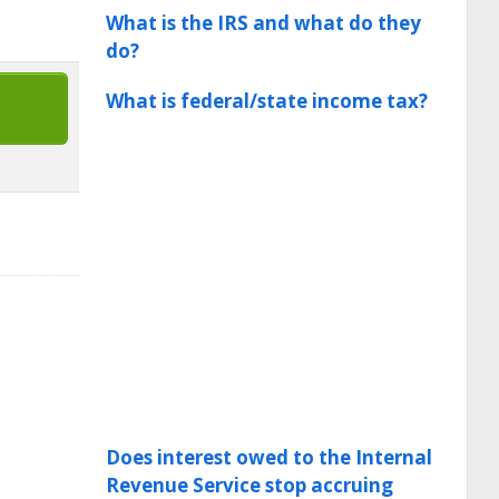
What is the IRS and what do they
do?
What is federal/state income tax?
Does interest owed to the Internal
Revenue Service stop accruing