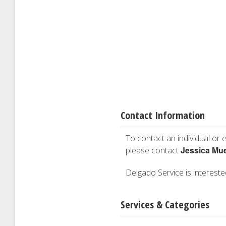
Contact Information
To contact an individual or e
Jessica Mu
please contact
Delgado Service is interested
Services & Categories