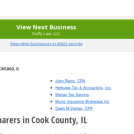
View Next Business
Duffy Law, LLC
View other businesses in 60622 zipcode
CHICAGO, IL
John Rams, CPA
Herkules Tax & Accounting, Inc.
Marias Tax Service
Muniz Insurance Brokerage Inc
Dawn M Debias, CPA
arers in Cook County, IL