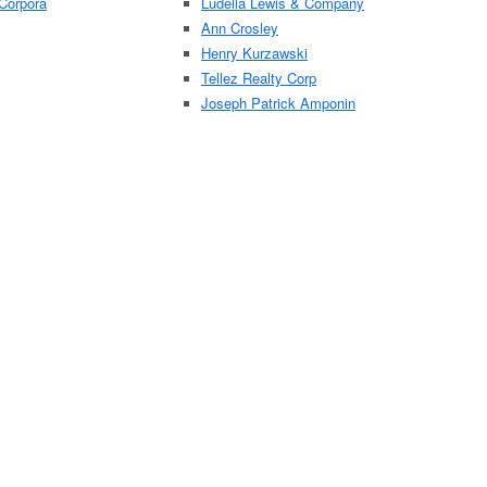
Corpora
Ludella Lewis & Company
Ann Crosley
Henry Kurzawski
Tellez Realty Corp
Joseph Patrick Amponin