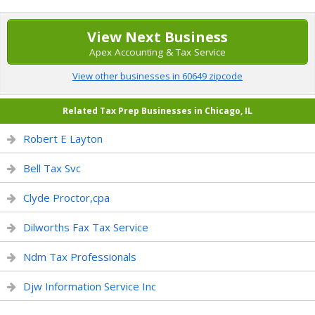
View Next Business
Apex Accounting & Tax Service
View other businesses in 60649 zipcode
Related Tax Prep Businesses in Chicago, IL
Robert E Layton
Bell Tax Svc
Clyde Proctor,cpa
Dilworths Fax Tax Service
Ndm Tax Professionals
Djw Information Service Inc