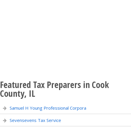
Featured Tax Preparers in Cook
County, IL
Samuel H Young Professional Corpora
Sevensevens Tax Service