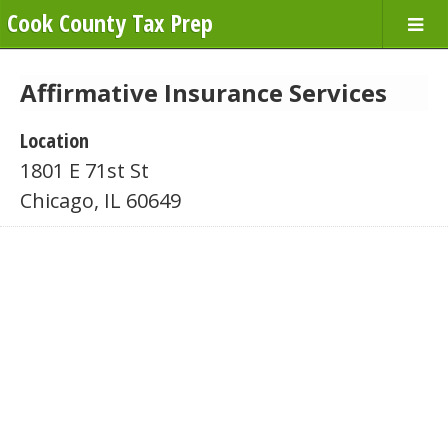
Cook County Tax Prep
Affirmative Insurance Services
Location
1801 E 71st St
Chicago, IL 60649