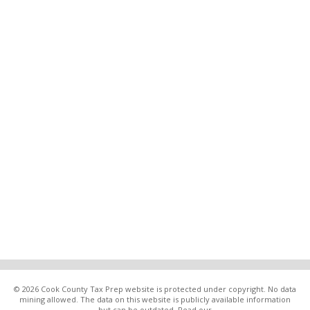
© 2026 Cook County Tax Prep website is protected under copyright. No data
mining allowed. The data on this website is publicly available information
but can be outdated. Read our