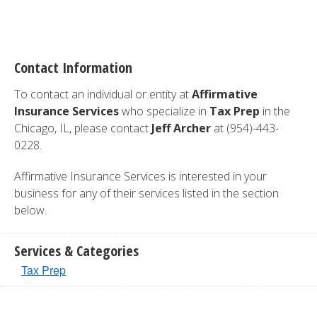
Contact Information
To contact an individual or entity at
Affirmative
Insurance Services
who specialize in
Tax Prep
in the
Chicago, IL, please contact
Jeff Archer
at (954)-443-
0228.
Affirmative Insurance Services is interested in your
business for any of their services listed in the section
below.
Services & Categories
Tax Prep