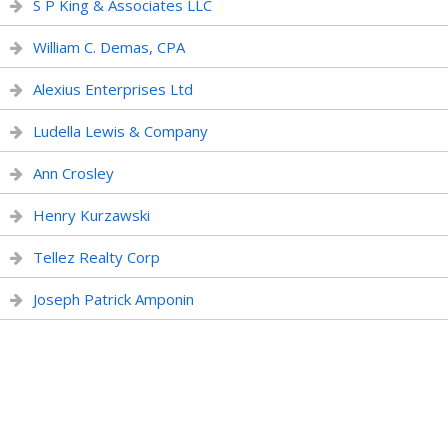
S P King & Associates LLC
William C. Demas, CPA
Alexius Enterprises Ltd
Ludella Lewis & Company
Ann Crosley
Henry Kurzawski
Tellez Realty Corp
Joseph Patrick Amponin