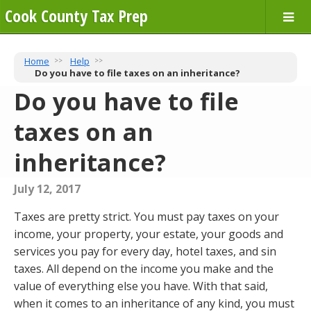
Cook County Tax Prep
Home
Help
Do you have to file taxes on an inheritance?
Do you have to file
taxes on an
inheritance?
July 12, 2017
Taxes are pretty strict. You must pay taxes on your
income, your property, your estate, your goods and
services you pay for every day, hotel taxes, and sin
taxes. All depend on the income you make and the
value of everything else you have. With that said,
when it comes to an inheritance of any kind, you must