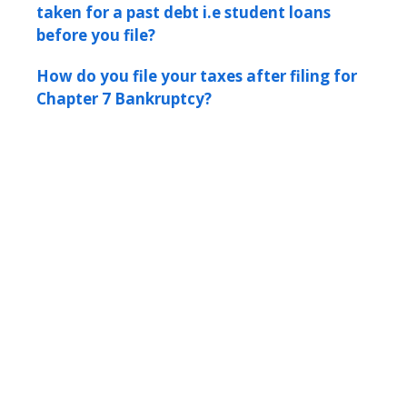
taken for a past debt i.e student loans
before you file?
How do you file your taxes after filing for
Chapter 7 Bankruptcy?