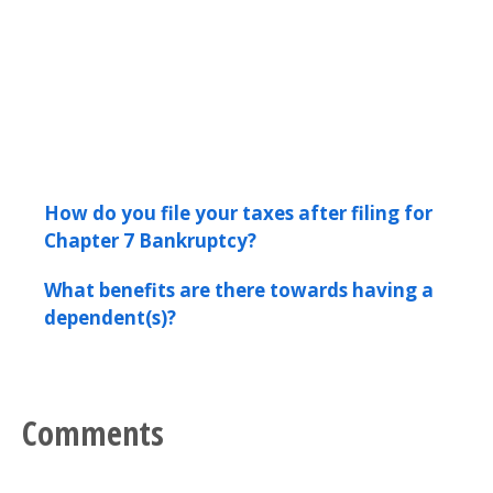
How do you file your taxes after filing for
Chapter 7 Bankruptcy?
What benefits are there towards having a
dependent(s)?
Comments