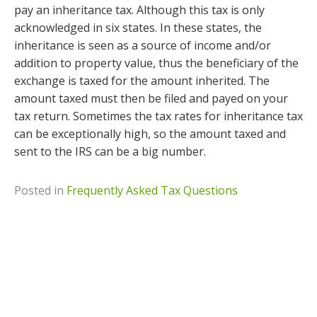
pay an inheritance tax. Although this tax is only
acknowledged in six states. In these states, the
inheritance is seen as a source of income and/or
addition to property value, thus the beneficiary of the
exchange is taxed for the amount inherited. The
amount taxed must then be filed and payed on your
tax return. Sometimes the tax rates for inheritance tax
can be exceptionally high, so the amount taxed and
sent to the IRS can be a big number.
Posted in
Frequently Asked Tax Questions