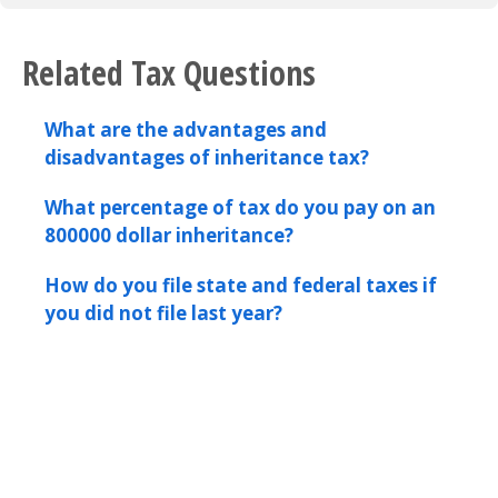
Related Tax Questions
What are the advantages and
disadvantages of inheritance tax?
What percentage of tax do you pay on an
800000 dollar inheritance?
How do you file state and federal taxes if
you did not file last year?