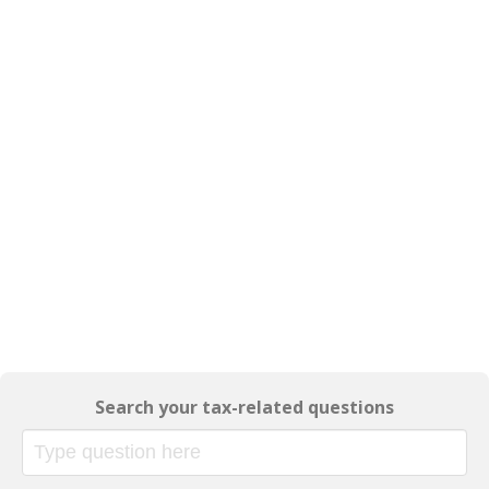
Search your tax-related questions