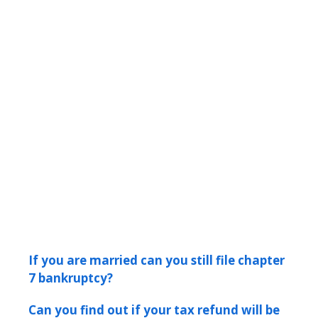
If you are married can you still file chapter
7 bankruptcy?
Can you find out if your tax refund will be