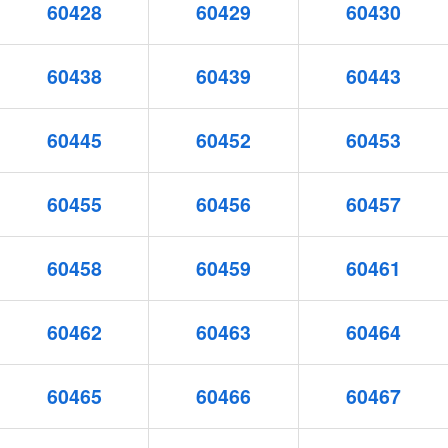
60428
60429
60430
60438
60439
60443
60445
60452
60453
60455
60456
60457
60458
60459
60461
60462
60463
60464
60465
60466
60467