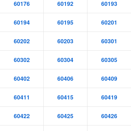
60176
60192
60193
60194
60195
60201
60202
60203
60301
60302
60304
60305
60402
60406
60409
60411
60415
60419
60422
60425
60426