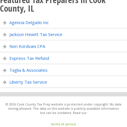
County, IL
Agencia Delgado Inc
Jackson Hewitt Tax Service
Nori Kordvani CPA
Express Tax Refund
Taglia & Associates
Liberty Tax Service
© 2026 Cook County Tax Prep website is protected under copyright. No data
mining allowed. The data on this website is publicly available information
but can be outdated. Read our
terms of service