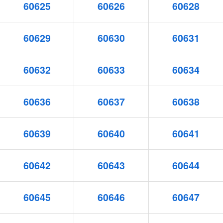
60625
60626
60628
60629
60630
60631
60632
60633
60634
60636
60637
60638
60639
60640
60641
60642
60643
60644
60645
60646
60647