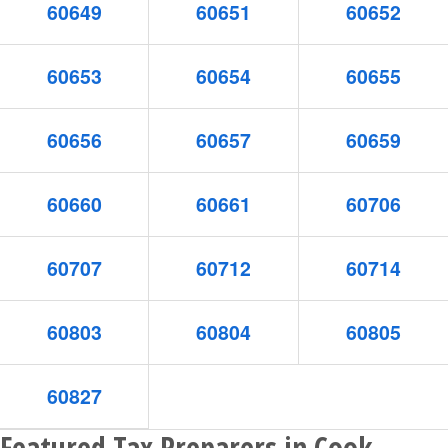
60649
60651
60652
60653
60654
60655
60656
60657
60659
60660
60661
60706
60707
60712
60714
60803
60804
60805
60827
Featured Tax Preparers in Cook