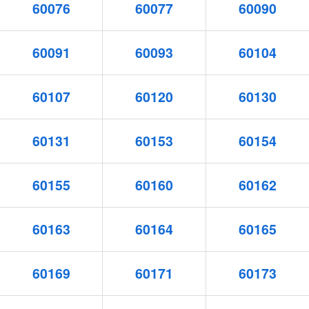
60076
60077
60090
60091
60093
60104
60107
60120
60130
60131
60153
60154
60155
60160
60162
60163
60164
60165
60169
60171
60173