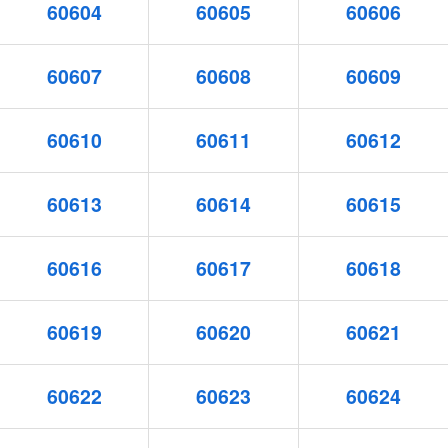
60604
60605
60606
60607
60608
60609
60610
60611
60612
60613
60614
60615
60616
60617
60618
60619
60620
60621
60622
60623
60624