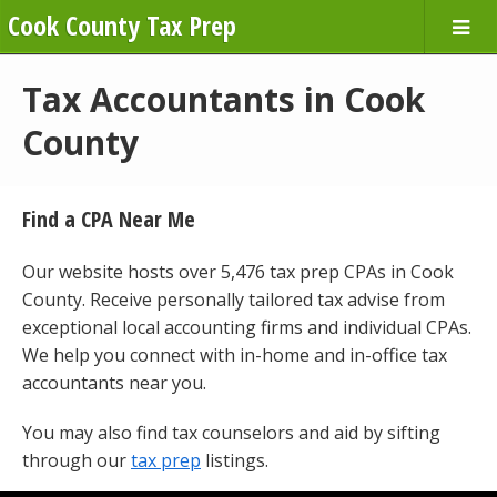
Cook County Tax Prep
Tax Accountants in Cook
County
Find a CPA Near Me
Our website hosts over 5,476 tax prep CPAs in Cook
County. Receive personally tailored tax advise from
exceptional local accounting firms and individual CPAs.
We help you connect with in-home and in-office tax
accountants near you.
You may also find tax counselors and aid by sifting
through our
tax prep
listings.