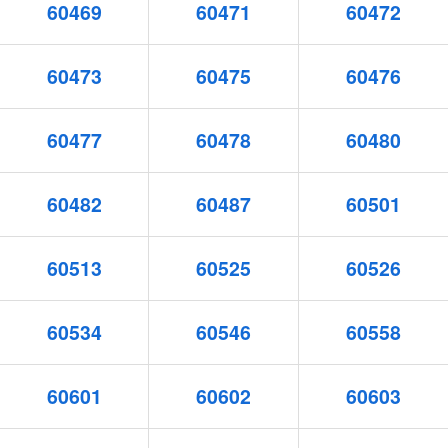
60469
60471
60472
60473
60475
60476
60477
60478
60480
60482
60487
60501
60513
60525
60526
60534
60546
60558
60601
60602
60603