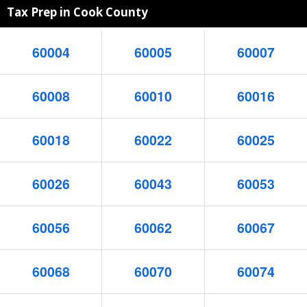
Tax Prep in Cook County
60004
60005
60007
60008
60010
60016
60018
60022
60025
60026
60043
60053
60056
60062
60067
60068
60070
60074