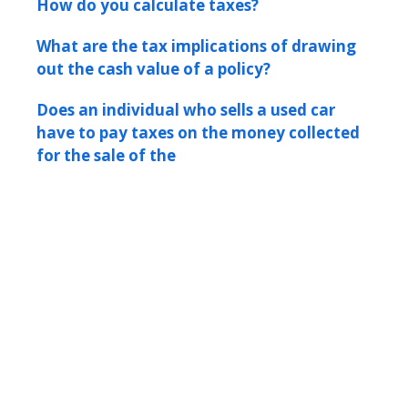
How do you calculate taxes?
What are the tax implications of drawing
out the cash value of a policy?
Does an individual who sells a used car
have to pay taxes on the money collected
for the sale of the