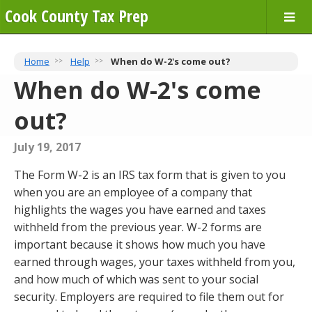
Cook County Tax Prep
Home
Help
When do W-2's come out?
When do W-2's come
out?
July 19, 2017
The Form W-2 is an IRS tax form that is given to you
when you are an employee of a company that
highlights the wages you have earned and taxes
withheld from the previous year. W-2 forms are
important because it shows how much you have
earned through wages, your taxes withheld from you,
and how much of which was sent to your social
security. Employers are required to file them out for