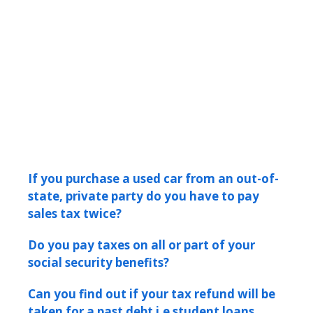
If you purchase a used car from an out-of-
state, private party do you have to pay
sales tax twice?
Do you pay taxes on all or part of your
social security benefits?
Can you find out if your tax refund will be
taken for a past debt i.e student loans