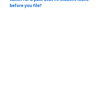
before you file?