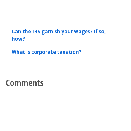
Can the IRS garnish your wages? If so,
how?
What is corporate taxation?
Comments