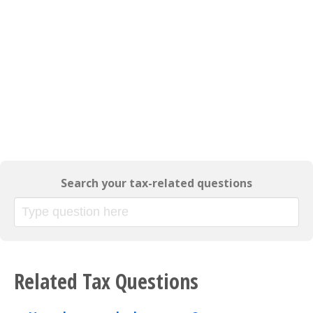
Search your tax-related questions
Related Tax Questions