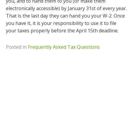
you, and to hand them to you (or make them
electronically accessible) by January 31st of every year.
That is the last day they can hand you your W-2. Once
you have it, it is your responsibility to use it to file
your taxes properly before the April 15th deadline.
Posted in
Frequently Asked Tax Questions