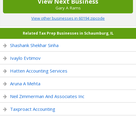
View Next Business
Gary A Rams
View other businesses in 60194 zipcode
Related Tax Prep Businesses in Schaumburg, IL
Shashank Shekhar Sinha
Ivaylo Evtimov
Hatten Accounting Services
Aruna A Mehta
Neil Zimmerman And Associates Inc
Taxproact Accounting