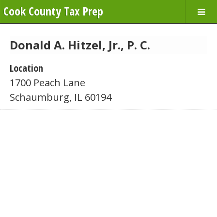
Cook County Tax Prep
Donald A. Hitzel, Jr., P. C.
Location
1700 Peach Lane
Schaumburg, IL 60194