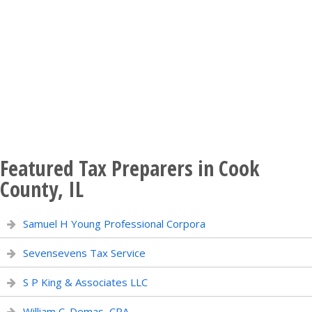
Featured Tax Preparers in Cook
County, IL
Samuel H Young Professional Corpora
Sevensevens Tax Service
S P King & Associates LLC
William C. Demas, CPA