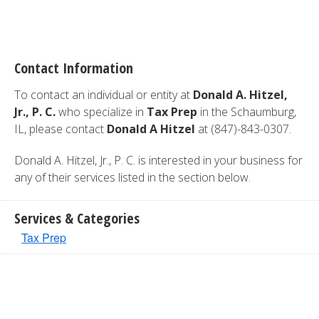
Contact Information
To contact an individual or entity at
Donald A. Hitzel,
Jr., P. C.
who specialize in
Tax Prep
in the Schaumburg,
IL, please contact
Donald A Hitzel
at (847)-843-0307.
Donald A. Hitzel, Jr., P. C. is interested in your business for
any of their services listed in the section below.
Services & Categories
Tax Prep