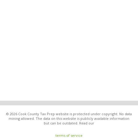
© 2026 Cook County Tax Prep website is protected under copyright. No data
mining allowed. The data on this website is publicly available information
but can be outdated. Read our
terms of service