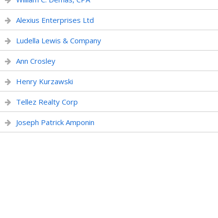
Alexius Enterprises Ltd
Ludella Lewis & Company
Ann Crosley
Henry Kurzawski
Tellez Realty Corp
Joseph Patrick Amponin